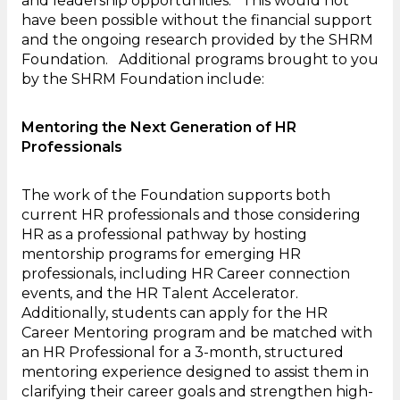
and leadership opportunities. This would not
have been possible without the financial support
and the ongoing research provided by the SHRM
Foundation. Additional programs brought to you
by the SHRM Foundation include:
Mentoring the Next Generation of HR
Professionals
The work of the Foundation supports both
current HR professionals and those considering
HR as a professional pathway by hosting
mentorship programs for emerging HR
professionals, including HR Career connection
events, and the HR Talent Accelerator.
Additionally, students can apply for the HR
Career Mentoring program and be matched with
an HR Professional for a 3-month, structured
mentoring experience designed to assist them in
clarifying their career goals and strengthen high-