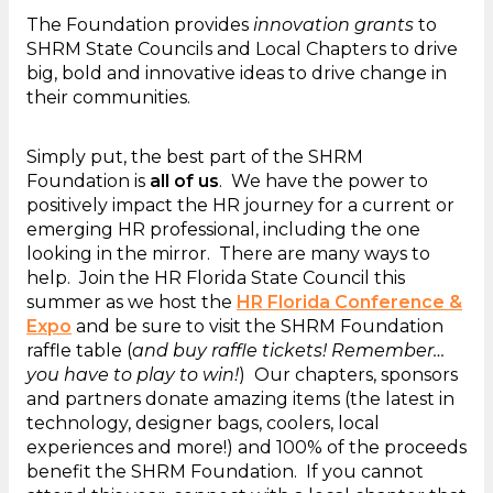
The Foundation provides
innovation grants
to
SHRM State Councils and Local Chapters to drive
big, bold and innovative ideas to drive change in
their communities.
Simply put, the best part of the SHRM
Foundation is
all of us
. We have the power to
positively impact the HR journey for a current or
emerging HR professional, including the one
looking in the mirror. There are many ways to
help. Join the HR Florida State Council this
summer as we host the
HR Florida Conference &
Expo
and be sure to visit the SHRM Foundation
raffle table (
and buy raffle tickets! Remember…
you have to play to win!
) Our chapters, sponsors
and partners donate amazing items (the latest in
technology, designer bags, coolers, local
experiences and more!) and 100% of the proceeds
benefit the SHRM Foundation. If you cannot