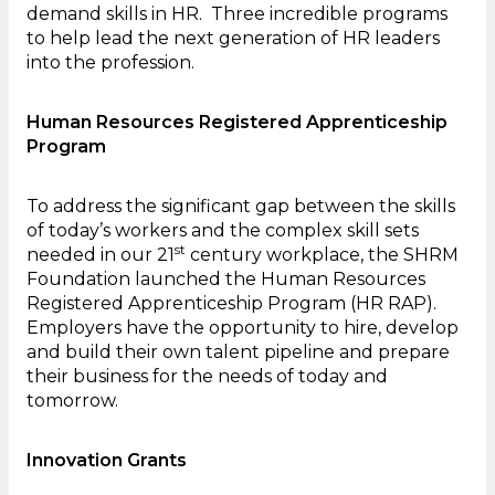
demand skills in HR. Three incredible programs
to help lead the next generation of HR leaders
into the profession.
Human Resources Registered Apprenticeship
Program
To address the significant gap between the skills
of today’s workers and the complex skill sets
st
needed in our 21
century workplace, the SHRM
Foundation launched the Human Resources
Registered Apprenticeship Program (HR RAP).
Employers have the opportunity to hire, develop
and build their own talent pipeline and prepare
their business for the needs of today and
tomorrow.
Innovation Grants