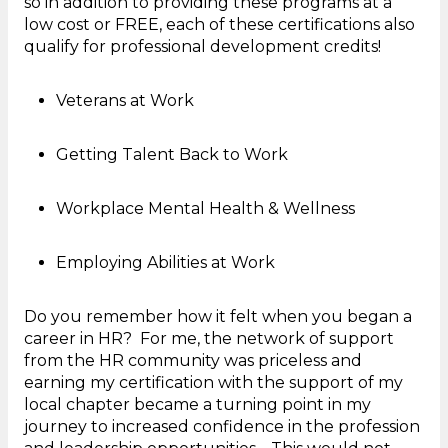
so in addition to providing these programs at a
low cost or FREE, each of these certifications also
qualify for professional development credits!
Veterans at Work
Getting Talent Back to Work
Workplace Mental Health & Wellness
Employing Abilities at Work
Do you remember how it felt when you began a
career in HR? For me, the network of support
from the HR community was priceless and
earning my certification with the support of my
local chapter became a turning point in my
journey to increased confidence in the profession