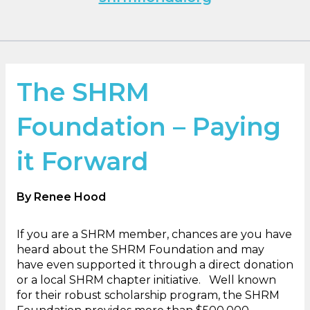
The SHRM
Foundation – Paying
it Forward
By Renee Hood
If you are a SHRM member, chances are you have
heard about the SHRM Foundation and may
have even supported it through a direct donation
or a local SHRM chapter initiative. Well known
for their robust scholarship program, the SHRM