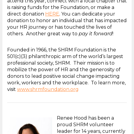
attend this year, connect with a local chapter that
is raising funds for the Foundation, or make a
direct donation
HERE
. You can dedicate your
donation to honor an individual that has impacted
your HR journey or has touched the lives of
others. Another great way to
pay it forward
!
Founded in 1966, the SHRM Foundation is the
501(c)(3) philanthropic arm of the world’s largest
professional society, SHRM. Their mission is to
mobilize the power of HR and the generosity of
donors to lead positive social change impacting
work, workers and the workplace. To learn more,
visit
www.shrmfoundation.org
Renee Hood has been a
proud SHRM volunteer
leader for 14 years, currently