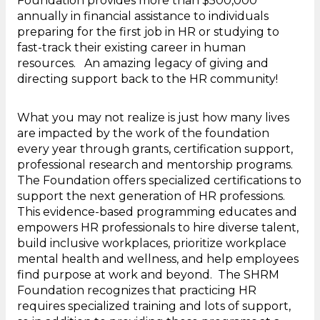
Foundation provides more than $500,000
annually in financial assistance to individuals
preparing for the first job in HR or studying to
fast-track their existing career in human
resources. An amazing legacy of giving and
directing support back to the HR community!
What you may not realize is just how many lives
are impacted by the work of the foundation
every year through grants, certification support,
professional research and mentorship programs.
The Foundation offers specialized certifications to
support the next generation of HR professions.
This evidence-based programming educates and
empowers HR professionals to hire diverse talent,
build inclusive workplaces, prioritize workplace
mental health and wellness, and help employees
find purpose at work and beyond. The SHRM
Foundation recognizes that practicing HR
requires specialized training and lots of support,