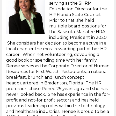
serving as the SHRM
Foundation Director for the
HR Florida State Council.
Prior to that, she held
multiple board positions for
the Sarasota-Manatee HRA
including President in 2020.
She considers her decision to become active in a
local chapter the most rewarding part of her HR
career. When not volunteering, devouring a
good book or spending time with her family,
Renee serves as the Corporate Director of Human
Resources for First Watch Restaurants, a national
breakfast, brunch and lunch concept
headquartered in Bradenton, Florida. The HR
profession chose Renee 25 years ago and she has
never looked back. She has experience in the for-
profit and not-for profit sectors and has held
previous leadership roles within the technology
and healthcare industries. Renee is proud to be a