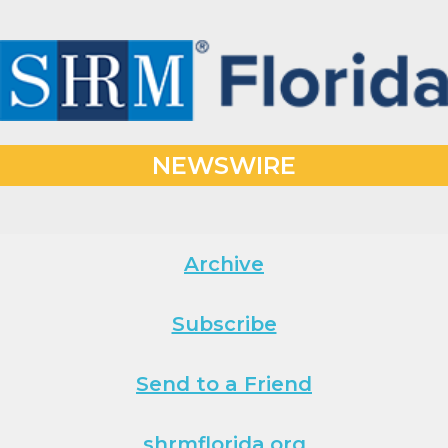
NEWSWIRE
Archive
Subscribe
Send to a Friend
shrmflorida.org