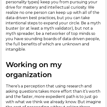
personality types) keep you from pursuing your
drive for mastery and intellectual curiosity. We
realize no one person can keep up with all of the
data-driven best practices, but you can take
intentional steps to expand your circle. Be a myth
buster (or at least a myth validator), but not a
myth spreader; be a networker of top minds so
you have sounding boards of data-driven people,
the full benefits of which are unknown and
intangible.
Working on my
organization
There’s a perception that using research and
asking questions takes more effort than it’s worth
and the faster, more expedient path is to just go
with what we think we already know. But imagine