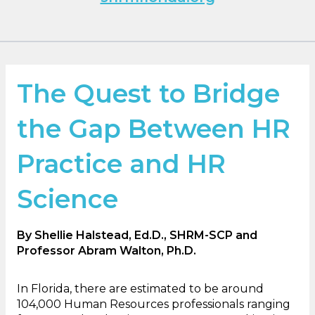
The Quest to Bridge
the Gap Between HR
Practice and HR
Science
By Shellie Halstead, Ed.D., SHRM-SCP and
Professor Abram Walton, Ph.D.
In Florida, there are estimated to be around
104,000 Human Resources professionals ranging