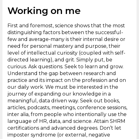
Working on me
First and foremost, science shows that the most
distinguishing factors between the successful-
few and average-many is their internal desire or
need for personal mastery and purpose, their
level of intellectual curiosity (coupled with self-
directed learning), and grit. Simply put, be
curious. Ask questions. Seek to learn and grow.
Understand the gap between research and
practice and its impact on the profession and on
our daily work. We must be interested in the
journey of expanding our knowledge in a
meaningful, data driven way. Seek out books,
articles, podcasts, meetings, conference sessions,
inter alia, from people who intentionally use the
language of HR, data, and science. Attain SHRM
certifications and advanced degrees. Don’t let
imposter syndrome (or external, negative