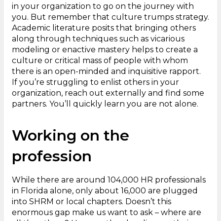
in your organization to go on the journey with
you. But remember that culture trumps strategy.
Academic literature posits that bringing others
along through techniques such as vicarious
modeling or enactive mastery helps to create a
culture or critical mass of people with whom
there is an open-minded and inquisitive rapport.
If you’re struggling to enlist others in your
organization, reach out externally and find some
partners. You’ll quickly learn you are not alone.
Working on the
profession
While there are around 104,000 HR professionals
in Florida alone, only about 16,000 are plugged
into SHRM or local chapters. Doesn’t this
enormous gap make us want to ask – where are