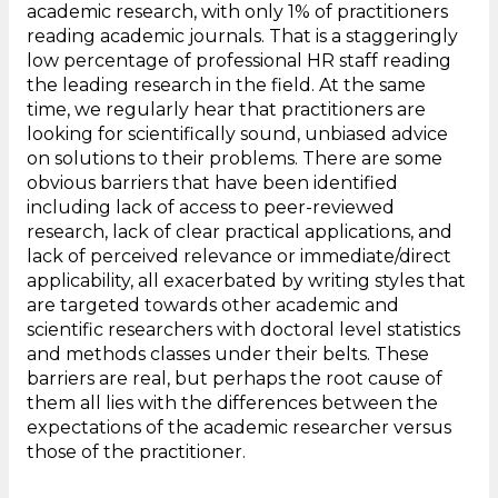
academic research, with only 1% of practitioners
reading academic journals. That is a staggeringly
low percentage of professional HR staff reading
the leading research in the field. At the same
time, we regularly hear that practitioners are
looking for scientifically sound, unbiased advice
on solutions to their problems. There are some
obvious barriers that have been identified
including lack of access to peer-reviewed
research, lack of clear practical applications, and
lack of perceived relevance or immediate/direct
applicability, all exacerbated by writing styles that
are targeted towards other academic and
scientific researchers with doctoral level statistics
and methods classes under their belts. These
barriers are real, but perhaps the root cause of
them all lies with the differences between the
expectations of the academic researcher versus
those of the practitioner.