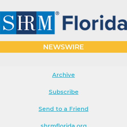
NEWSWIRE
Archive
Subscribe
Send to a Friend
shrmflorida.org