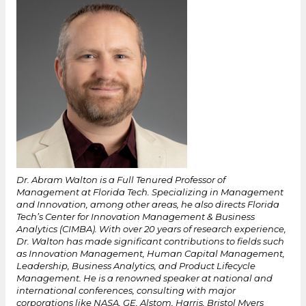
Dr. Abram Walton is a Full Tenured Professor of
Management at Florida Tech. Specializing in Management
and Innovation, among other areas, he also directs Florida
Tech’s Center for Innovation Management & Business
Analytics (CIMBA). With over 20 years of research experience,
Dr. Walton has made significant contributions to fields such
as Innovation Management, Human Capital Management,
Leadership, Business Analytics, and Product Lifecycle
Management. He is a renowned speaker at national and
international conferences, consulting with major
corporations like NASA, GE, Alstom, Harris, Bristol Myers