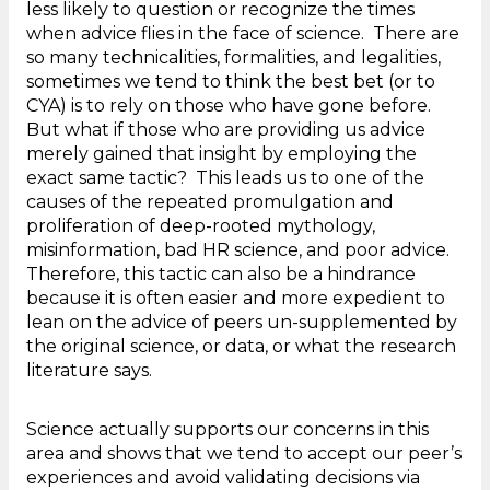
less likely to question or recognize the times
when advice flies in the face of science. There are
so many technicalities, formalities, and legalities,
sometimes we tend to think the best bet (or to
CYA) is to rely on those who have gone before.
But what if those who are providing us advice
merely gained that insight by employing the
exact same tactic? This leads us to one of the
causes of the repeated promulgation and
proliferation of deep-rooted mythology,
misinformation, bad HR science, and poor advice.
Therefore, this tactic can also be a hindrance
because it is often easier and more expedient to
lean on the advice of peers un-supplemented by
the original science, or data, or what the research
literature says.
Science actually supports our concerns in this
area and shows that we tend to accept our peer’s
experiences and avoid validating decisions via