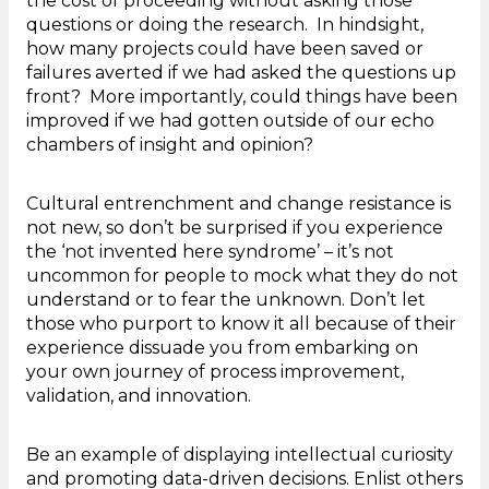
the cost of proceeding without asking those
questions or doing the research. In hindsight,
how many projects could have been saved or
failures averted if we had asked the questions up
front? More importantly, could things have been
improved if we had gotten outside of our echo
chambers of insight and opinion?
Cultural entrenchment and change resistance is
not new, so don’t be surprised if you experience
the ‘not invented here syndrome’ – it’s not
uncommon for people to mock what they do not
understand or to fear the unknown. Don’t let
those who purport to know it all because of their
experience dissuade you from embarking on
your own journey of process improvement,
validation, and innovation.
Be an example of displaying intellectual curiosity
and promoting data-driven decisions. Enlist others