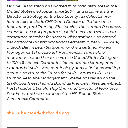
Dr. Shellie Halstead has worked in human resources in the
United States and Japan since 2004, and is currently the
Director of Strategy for the Lee County Tax Collector. Her
former roles include CHRO and Director of Performance,
Innovation, and Training. She teaches the Human Resources
course in the DBA program at Florida Tech and serves as a
committee member for doctoral dissertations. She earned
her doctorate in Organizational Leadership, her SHRM-SCP,
a Black Belt in Lean Six Sigma, and is a certified Project
Management Professional. Her interest in the field of
innovation has led her to serve as a United States Delegate
to ISO’s Technical Committee for Innovation Management
Standards (ISO/TC 279) Terminology and Definitions working
group. She is also the liaison for ISO/TC 279 to ISO/TC 260 –
Human Resource Management. Shellie has served on the
SHRM Southwest Florida Board as President, President-Elect,
Past President, Scholarship Chair and Director of Workforce
Readiness and is a member of the HR Florida State
Conference Committee.
shellie.halstead@hrflorida.org