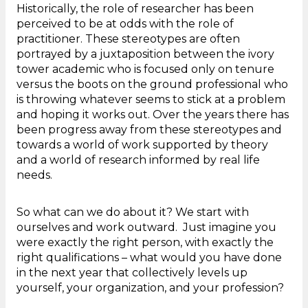
Historically, the role of researcher has been
perceived to be at odds with the role of
practitioner. These stereotypes are often
portrayed by a juxtaposition between the ivory
tower academic who is focused only on tenure
versus the boots on the ground professional who
is throwing whatever seems to stick at a problem
and hoping it works out. Over the years there has
been progress away from these stereotypes and
towards a world of work supported by theory
and a world of research informed by real life
needs.
So what can we do about it? We start with
ourselves and work outward. Just imagine you
were exactly the right person, with exactly the
right qualifications – what would you have done
in the next year that collectively levels up
yourself, your organization, and your profession?