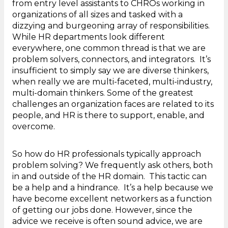
from entry level assistants to CHROs working in
organizations of all sizes and tasked with a
dizzying and burgeoning array of responsibilities.
While HR departments look different
everywhere, one common thread is that we are
problem solvers, connectors, and integrators. It’s
insufficient to simply say we are diverse thinkers,
when really we are multi-faceted, multi-industry,
multi-domain thinkers. Some of the greatest
challenges an organization faces are related to its
people, and HR is there to support, enable, and
overcome.
So how do HR professionals typically approach
problem solving? We frequently ask others, both
in and outside of the HR domain. This tactic can
be a help and a hindrance. It’s a help because we
have become excellent networkers as a function
of getting our jobs done. However, since the
advice we receive is often sound advice, we are