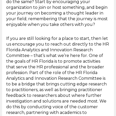
do the same? Start by encouraging your
organization to join or host something, and begin
your journey on becoming a thought leader in
your field; remembering that the journey is most
enjoyable when you take others with you?
If you are still looking for a place to start, then let
us encourage you to reach out directly to the HR
Florida Analytics and Innovation Research
Committee – that’s what we’re here for. One of
the goals of HR Florida is to promote activities
that serve the HR professional and the broader
profession. Part of the role of the HR Florida
Analytics and Innovation Research Committee is
to be a bridge that brings cutting edge research
to practitioners, as well as bringing practitioner
feedback to researchers about where further
investigation and solutions are needed most. We
do this by conducting voice of the customer
research, partnering with academics to