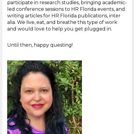
participate in research studies, bringing academic-
led conference sessions to HR Florida events, and
writing articles for HR Florida publications, inter
alia. We live, eat, and breathe this type of work
and would love to help you get plugged in.
Until then, happy questing!