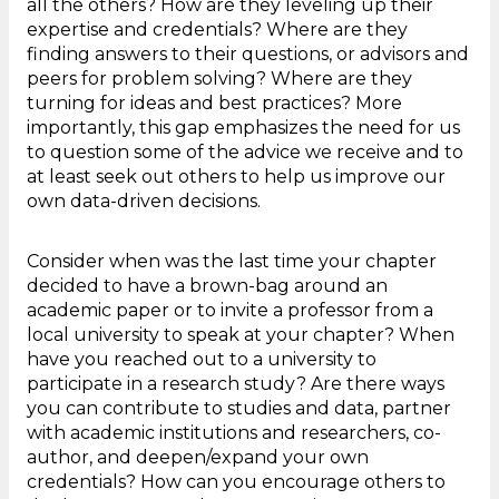
all the others? How are they leveling up their
expertise and credentials? Where are they
finding answers to their questions, or advisors and
peers for problem solving? Where are they
turning for ideas and best practices? More
importantly, this gap emphasizes the need for us
to question some of the advice we receive and to
at least seek out others to help us improve our
own data-driven decisions.
Consider when was the last time your chapter
decided to have a brown-bag around an
academic paper or to invite a professor from a
local university to speak at your chapter? When
have you reached out to a university to
participate in a research study? Are there ways
you can contribute to studies and data, partner
with academic institutions and researchers, co-
author, and deepen/expand your own
credentials? How can you encourage others to