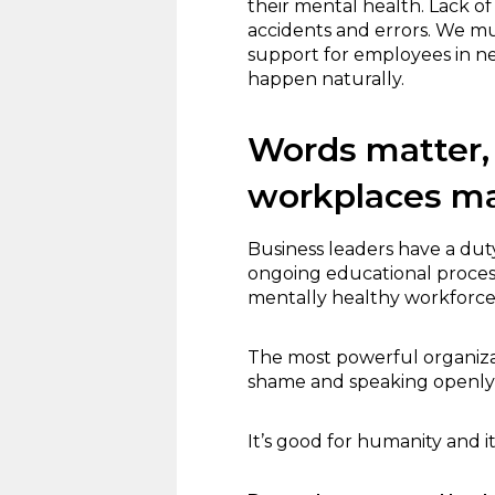
their mental health. Lack 
accidents and errors. We m
support for employees in ne
happen naturally.
Words matter, 
workplaces ma
Business leaders have a dut
ongoing educational process.
mentally healthy workforce, 
The most powerful organiza
shame and speaking openly
It’s good for humanity and i