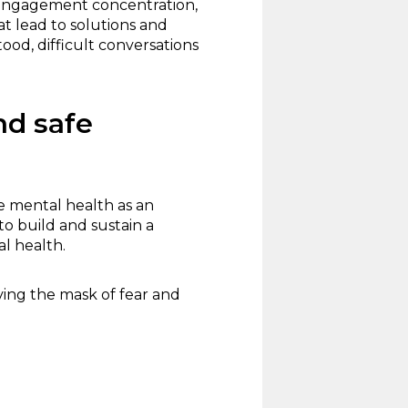
 engagement concentration,
t lead to solutions and
od, difficult conversations
nd safe
e mental health as an
to build and sustain a
l health.
ing the mask of fear and