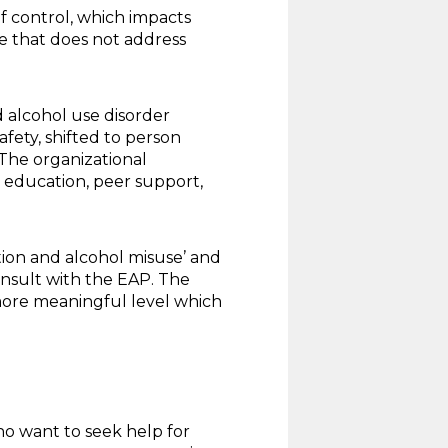
f control, which impacts
e that does not address
 alcohol use disorder
fety, shifted to person
The organizational
 education, peer support,
tion and alcohol misuse’ and
onsult with the EAP. The
more meaningful level which
who want to seek help for