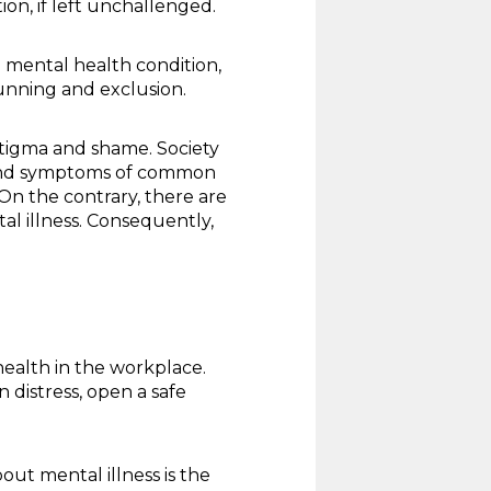
on, if left unchallenged.
 mental health condition,
unning and exclusion.
stigma and shame. Society
rs and symptoms of common
 On the contrary, there are
al illness. Consequently,
ealth in the workplace.
 distress, open a safe
out mental illness is the