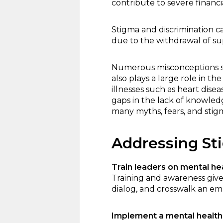
contribute to severe financ
Stigma and discrimination c
due to the withdrawal of su
Numerous misconceptions sti
also plays a large role in t
illnesses such as heart dise
gaps in the lack of knowled
many myths, fears, and stigma
Addressing St
Train leaders on mental he
Training and awareness gives
dialog, and crosswalk an emp
Implement a mental healt