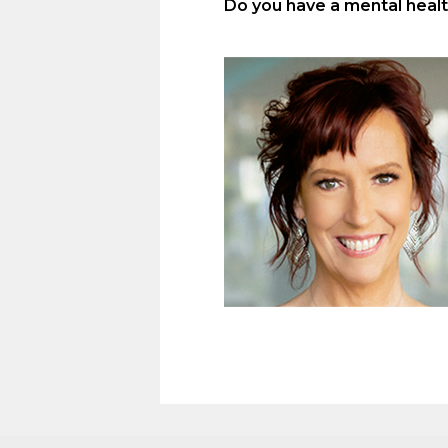
Do you have a mental health