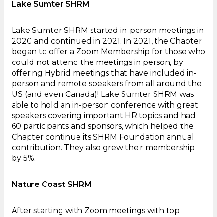
Lake Sumter SHRM
Lake Sumter SHRM started in-person meetings in
2020 and continued in 2021. In 2021, the Chapter
began to offer a Zoom Membership for those who
could not attend the meetings in person, by
offering Hybrid meetings that have included in-
person and remote speakers from all around the
US (and even Canada)! Lake Sumter SHRM was
able to hold an in-person conference with great
speakers covering important HR topics and had
60 participants and sponsors, which helped the
Chapter continue its SHRM Foundation annual
contribution. They also grew their membership
by 5%.
Nature Coast SHRM
After starting with Zoom meetings with top