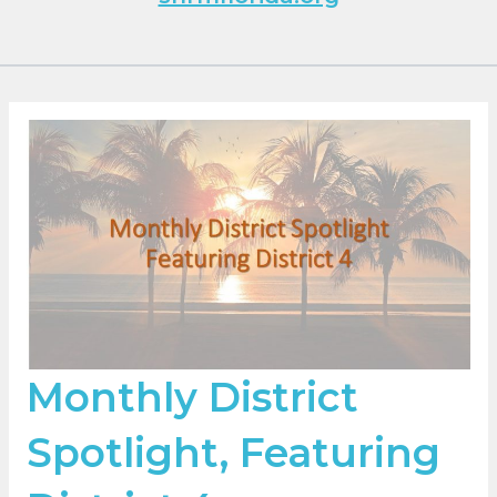
Monthly District
Spotlight, Featuring