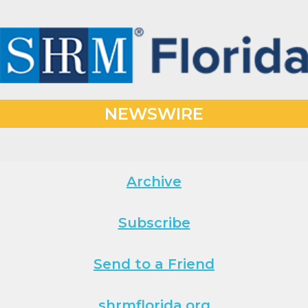
NEWSWIRE
Archive
Subscribe
Send to a Friend
shrmflorida.org