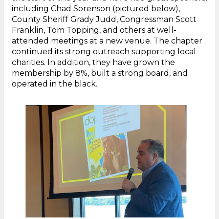
including Chad Sorenson (pictured below),
County Sheriff Grady Judd, Congressman Scott
Franklin, Tom Topping, and others at well-
attended meetings at a new venue. The chapter
continued its strong outreach supporting local
charities. In addition, they have grown the
membership by 8%, built a strong board, and
operated in the black.