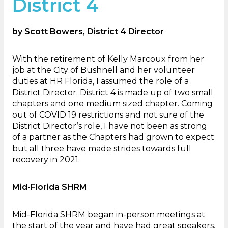
District 4
by Scott Bowers, District 4 Director
With the retirement of Kelly Marcoux from her
job at the City of Bushnell and her volunteer
duties at HR Florida, I assumed the role of a
District Director. District 4 is made up of two small
chapters and one medium sized chapter. Coming
out of COVID 19 restrictions and not sure of the
District Director’s role, I have not been as strong
of a partner as the Chapters had grown to expect
but all three have made strides towards full
recovery in 2021.
Mid-Florida SHRM
Mid-Florida SHRM began in-person meetings at
the start of the year and have had great speakers,