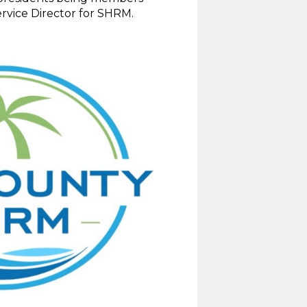
rvice Director for SHRM.