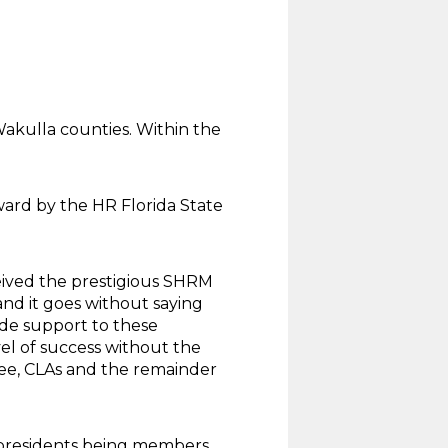
Wakulla counties. Within the
ard by the HR Florida State
ived the prestigious SHRM
nd it goes without saying
ide support to these
el of success without the
ee, CLAs and the remainder
r presidents being members