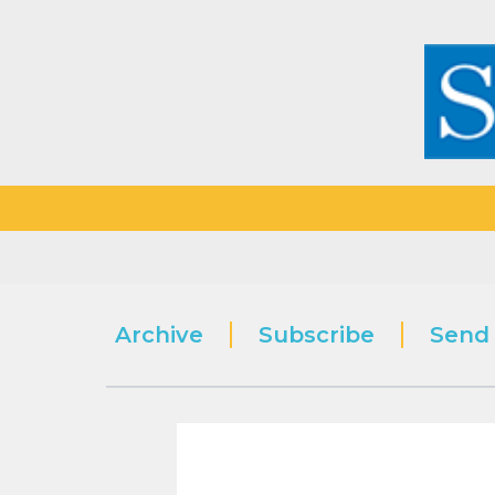
Archive
Subscribe
Send 