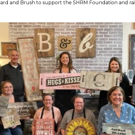
Board and Brush to support the SHRM Foundation and rai