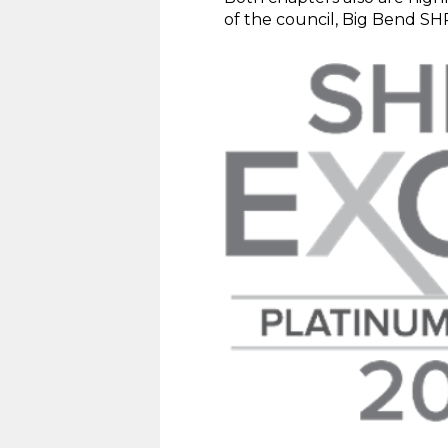
of the council, Big Bend SH