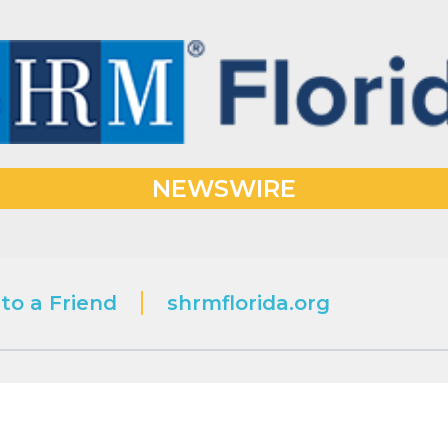
NEWSWIRE
to a Friend
shrmflorida.org