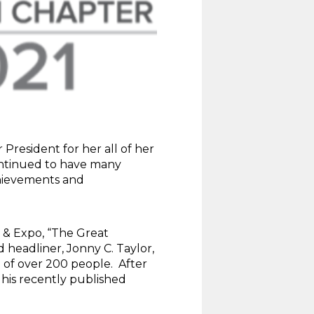
 President for her all of her
continued to have many
chievements and
 & Expo, “The Great
 headliner, Jonny C. Taylor,
 of over 200 people. After
 his recently published