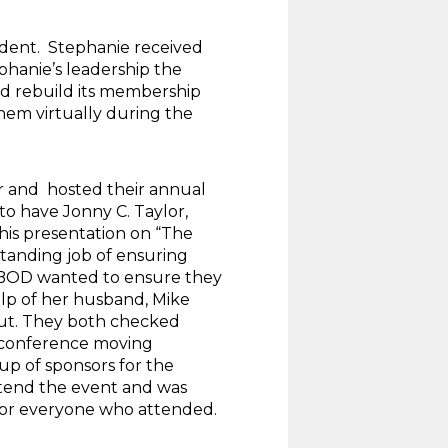
dent. Stephanie received
phanie’s leadership the
nd rebuild its membership
them virtually during the
r and hosted their annual
to have Jonny C. Taylor,
his presentation on “The
tanding job of ensuring
e BOD wanted to ensure they
elp of her husband, Mike
out. They both checked
he conference moving
up of sponsors for the
ttend the event and was
for everyone who attended.