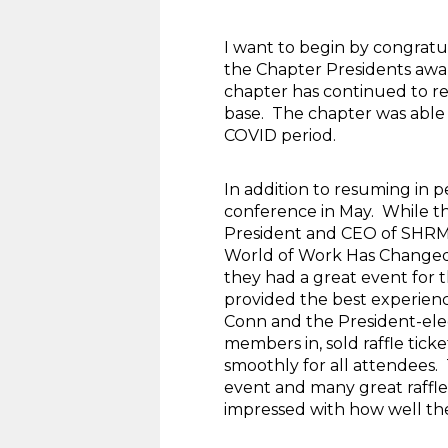
I want to begin by congrat
the Chapter Presidents awar
chapter has continued to re
base. The chapter was able 
COVID period.
In addition to resuming in 
conference in May. While th
President and CEO of SHRM. 
World of Work Has Changed”
they had a great event for 
provided the best experienc
Conn and the President-elec
members in, sold raffle tick
smoothly for all attendees.
event and many great raffle
impressed with how well th