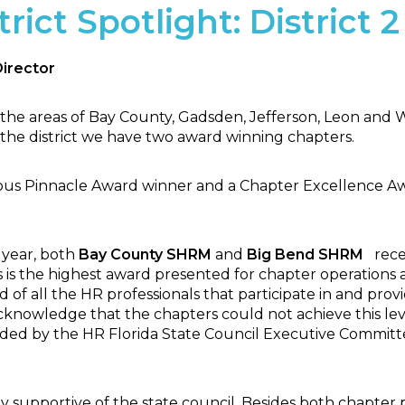
rict Spotlight: District 2
Director
 the areas of Bay County, Gadsden, Jefferson, Leon and 
the district we have two award winning chapters.
ous Pinnacle Award winner and a Chapter Excellence Aw
 year, both
Bay County SHRM
and
Big Bend
SHRM
rece
is the highest award presented for chapter operations a
of all the HR professionals that participate in and prov
cknowledge that the chapters could not achieve this lev
ded by the HR Florida State Council Executive Committ
ly supportive of the state council. Besides both chapte