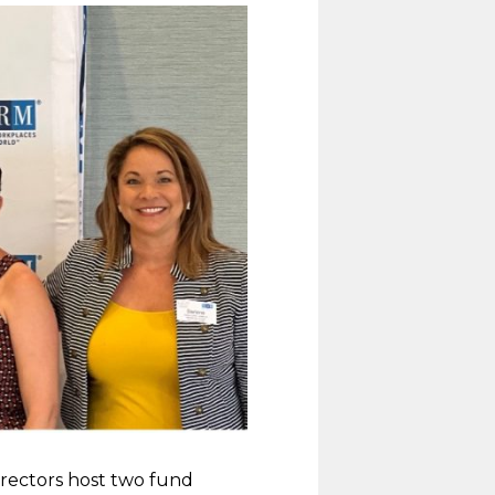
irectors host two fund