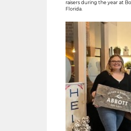
raisers during the year at 
Florida.