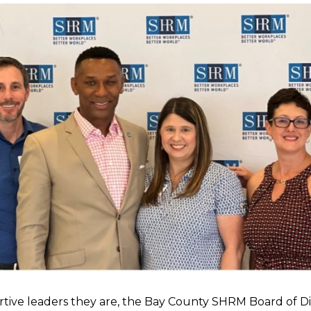
rtive leaders they are, the Bay County SHRM Board of D