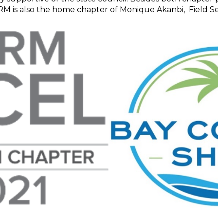
RM is also the home chapter of Monique Akanbi, Field Se