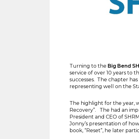
Turning to the
Big Bend S
service of over 10 years to
successes. The chapter has 
representing well on the St
The highlight for the year,
Recovery”. The had an impre
President and CEO of SHRM.
Jonny’s presentation of how
book, “Reset”, he later parti