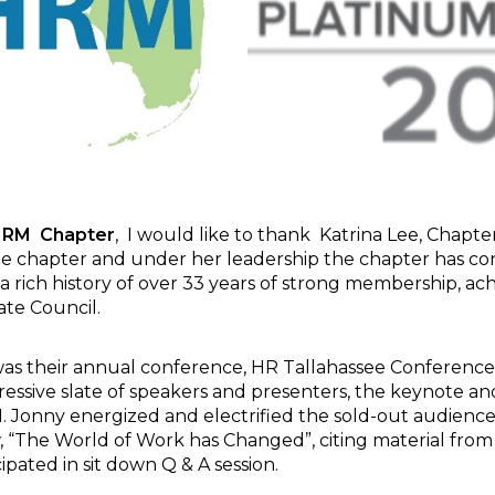
HRM
Chapter
, I would like to thank Katrina Lee, Chapter
 the chapter and under her leadership the chapter has 
a rich history of over 33 years of strong membership, a
ate Council.
 was their annual conference, HR Tallahassee Conference
ssive slate of speakers and presenters, the keynote and
 Jonny energized and electrified the sold-out audience
, “The World of Work has Changed”, citing material from
cipated in sit down Q & A session.