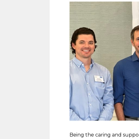
Being the caring and suppo