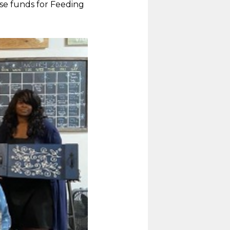
se funds for Feeding