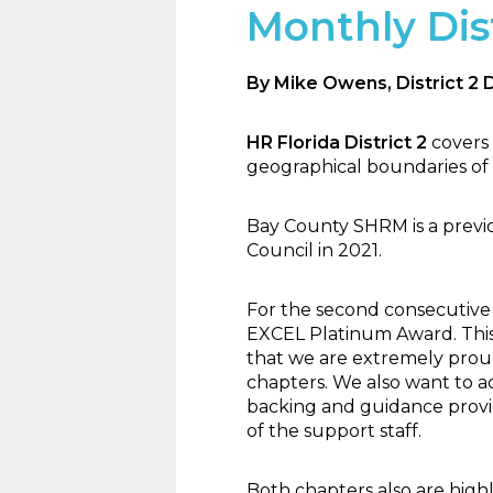
Monthly Dist
By Mike Owens, District 2 
HR Florida District 2
covers
geographical boundaries of 
Bay County SHRM is a previ
Council in 2021.
For the second consecutive
EXCEL Platinum Award. This 
that we are extremely proud 
chapters. We also want to a
backing and guidance provi
of the support staff.
Both chapters also are high