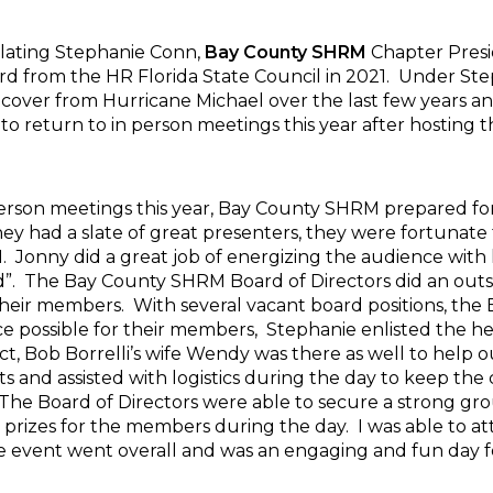
ulating Stephanie Conn,
Bay County SHRM
Chapter Presi
d from the HR Florida State Council in 2021. Under Ste
cover from Hurricane Michael over the last few years a
to return to in person meetings this year after hosting 
person meetings this year, Bay County SHRM prepared fo
ey had a slate of great presenters, they were fortunate 
Jonny did a great job of energizing the audience with 
. The Bay County SHRM Board of Directors did an outs
their members. With several vacant board positions, th
e possible for their members, Stephanie enlisted the h
t, Bob Borrelli’s wife Wendy was there as well to help 
ets and assisted with logistics during the day to keep t
 The Board of Directors were able to secure a strong gro
 prizes for the members during the day. I was able to a
e event went overall and was an engaging and fun day 