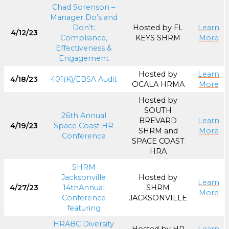
Chad Sorenson –
Manager Do’s and
Don’t:
Hosted by FL
Learn
4/12/23
Compliance,
KEYS SHRM
More
Effectiveness &
Engagement
Hosted by
Learn
4/18/23
401(K)/EBSA Audit
OCALA HRMA
More
Hosted by
SOUTH
26th Annual
BREVARD
Learn
4/19/23
Space Coast HR
SHRM and
More
Conference
SPACE COAST
HRA
SHRM
Jacksonville
Hosted by
Learn
4/27/23
14thAnnual
SHRM
More
Conference
JACKSONVILLE
featuring
HRABC Diversity