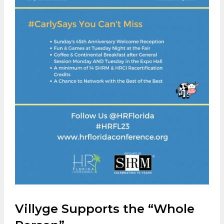
Villyge Supports the “Whole