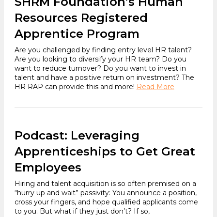
SHRM Foundation’s Human
Resources Registered
Apprentice Program
Are you challenged by finding entry level HR talent?
Are you looking to diversify your HR team? Do you
want to reduce turnover? Do you want to invest in
talent and have a positive return on investment? The
HR RAP can provide this and more!
Read More
Podcast: Leveraging
Apprenticeships to Get Great
Employees
Hiring and talent acquisition is so often premised on a
“hurry up and wait” passivity: You announce a position,
cross your fingers, and hope qualified applicants come
to you. But what if they just don’t? If so,