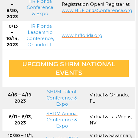
HR Florida
–
Registration Open! Register at
Conference
8/30,
www.HRFloridaConference.org
& Expo
2023
10/13
HR Florida
–
Leadership
www.hrflorida.org
10/14,
Conference,
2023
Orlando FL
UPCOMING SHRM NATIONAL
EVENTS
SHRM Talent
4/16 – 4/19,
Virtual & Orlando,
Conference &
2023
FL
Expo
SHRM Annual
6/11 – 6/13,
Virtual & Las Vegas,
Conference &
2023
NV
Expo
10/30 – 11/1,
Virtual & Savannah,