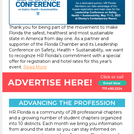
Thank you for being part of the movement to make
Florida the safest, healthiest and most sustainable
state in America from day one. As a partner and
supporter of the Florida Chamber and its Leadership
Conference on Safety, Health + Sustainability, we want
to recognize HR Florida’s commitment with a special
offer for registration and hotel rates for this year’s
event.
Read More
ADVANCING THE PROFESSION
HR Florida is a community of 28 professional chapters
and a growing number of student chapters organized
into 10 districts. Each month we bring you information
from around the state so you can stay informed on