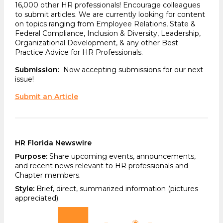
16,000 other HR professionals! Encourage colleagues
to submit articles. We are currently looking for content
on topics ranging from Employee Relations, State &
Federal Compliance, Inclusion & Diversity, Leadership,
Organizational Development, & any other Best
Practice Advice for HR Professionals.
Submission:
Now accepting submissions for our next
issue!
Submit an Article
HR Florida Newswire
Purpose:
Share upcoming events, announcements,
and recent news relevant to HR professionals and
Chapter members.
Style:
Brief, direct, summarized information (pictures
appreciated).