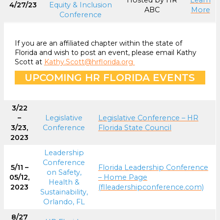
Hosted by HR
Learn
4/27/23
Equity & Inclusion
ABC
More
Conference
If you are an affiliated chapter within the state of
Florida and wish to post an event, please email Kathy
Scott at
Kathy.Scott@hrflorida.org
UPCOMING HR FLORIDA EVENTS
3/22
–
Legislative
Legislative Conference – HR
3/23,
Conference
Florida State Council
2023
Leadership
Conference
5/11 –
Florida Leadership Conference
on Safety,
05/12,
– Home Page
Health &
2023
(flleadershipconference.com)
Sustainability,
Orlando, FL
8/27