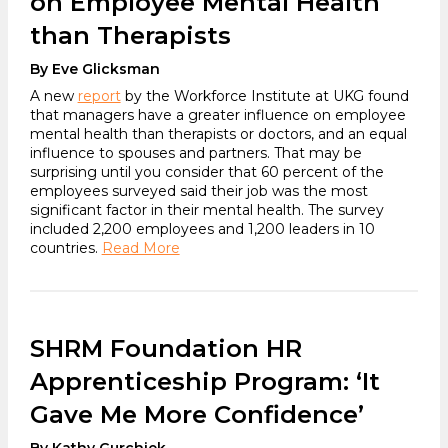
on Employee Mental Health
than Therapists
By Eve Glicksman
A new
report
by the Workforce Institute at UKG found
that managers have a greater influence on employee
mental health than therapists or doctors, and an equal
influence to spouses and partners. That may be
surprising until you consider that 60 percent of the
employees surveyed said their job was the most
significant factor in their mental health. The survey
included 2,200 employees and 1,200 leaders in 10
countries.
Read More
SHRM Foundation HR
Apprenticeship Program: ‘It
Gave Me More Confidence’
By Kathy Gurchiek