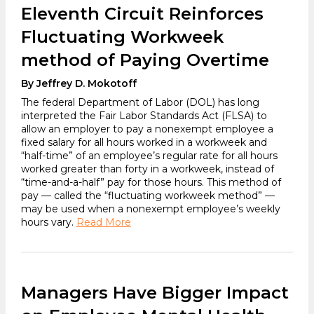
Eleventh Circuit Reinforces
Fluctuating Workweek
method of Paying Overtime
By Jeffrey D. Mokotoff
The federal Department of Labor (DOL) has long
interpreted the Fair Labor Standards Act (FLSA) to
allow an employer to pay a nonexempt employee a
fixed salary for all hours worked in a workweek and
“half-time” of an employee’s regular rate for all hours
worked greater than forty in a workweek, instead of
“time-and-a-half” pay for those hours. This method of
pay — called the “fluctuating workweek method” —
may be used when a nonexempt employee’s weekly
hours vary.
Read More
Managers Have Bigger Impact