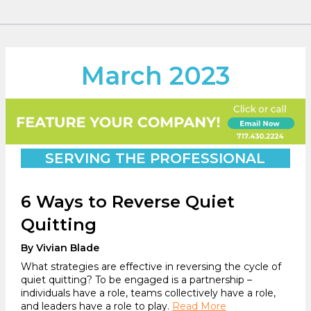
March 2023
SERVING THE PROFESSIONAL
6 Ways to Reverse Quiet
Quitting
By Vivian Blade
What strategies are effective in reversing the cycle of
quiet quitting? To be engaged is a partnership –
individuals have a role, teams collectively have a role,
and leaders have a role to play.
Read More