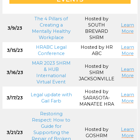
The 4 Pillars of
Hosted by
Creating a
SOUTH
Learn
3/9/23
Mentally Healthy
BREVARD
More
Workplace
SHRM
HRABC Legal
Hosted by HR
Learn
3/15/23
Conference
ABC
More
MAR 2023 SHRM
Hosted by
& HUB
Learn
3/16/23
SHRM
International
More
JACKSONVILLE
Virtual Event
Hosted by
Legal update with
Learn
3/17/23
SARASOTA-
Gail Farb
More
MANATEE HRA
Restoring
Respect: How to
Guide for
Hosted by
Learn
3/21/23
Supporting the
GOSHRM
More
Repair of Broken