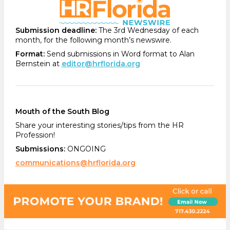
Submission deadline:
The 3rd Wednesday of each
month, for the following month’s newswire.
Format:
Send submissions in Word format to Alan
Bernstein at
editor@hrflorida.org
Mouth of the South Blog
Share your interesting stories/tips from the HR
Profession!
Submissions:
ONGOING
communications@hrflorida.org