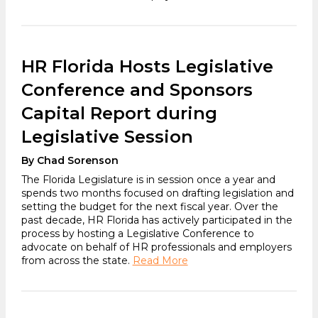
HR Florida Hosts Legislative
Conference and Sponsors
Capital Report during
Legislative Session
By Chad Sorenson
The Florida Legislature is in session once a year and
spends two months focused on drafting legislation and
setting the budget for the next fiscal year. Over the
past decade, HR Florida has actively participated in the
process by hosting a Legislative Conference to
advocate on behalf of HR professionals and employers
from across the state.
Read More