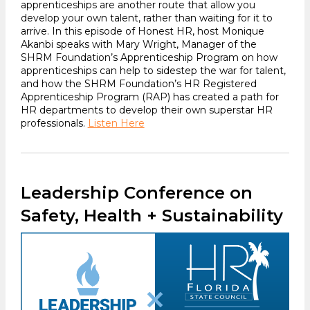
apprenticeships are another route that allow you
develop your own talent, rather than waiting for it to
arrive. In this episode of Honest HR, host Monique
Akanbi speaks with Mary Wright, Manager of the
SHRM Foundation’s Apprenticeship Program on how
apprenticeships can help to sidestep the war for talent,
and how the SHRM Foundation’s HR Registered
Apprenticeship Program (RAP) has created a path for
HR departments to develop their own superstar HR
professionals.
Listen Here
Leadership Conference on
Safety, Health + Sustainability