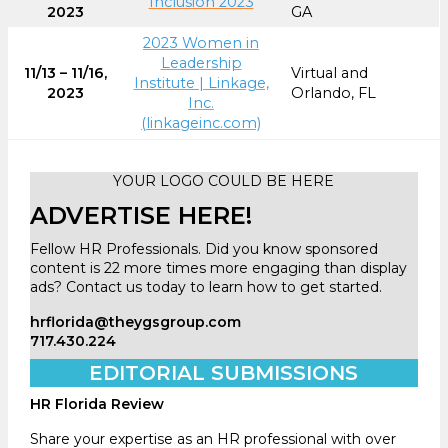
Inclusion 2023
2023
GA
2023 Women in
Leadership
11/13 – 11/16,
Virtual and
Institute | Linkage,
2023
Orlando, FL
Inc.
(linkageinc.com)
YOUR LOGO COULD BE HERE
ADVERTISE HERE!
Fellow HR Professionals. Did you know sponsored
content is 22 more times more engaging than display
ads? Contact us today to learn how to get started.
hrflorida@theygsgroup.com
717.430.224
EDITORIAL SUBMISSIONS
HR Florida Review
Share your expertise as an HR professional with over