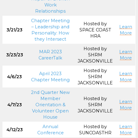
Work
Relationships
Chapter Meeting
Hosted by
– Leadership and
Learn
3/21/23
SPACE COAST
Personality: How
More
HRA
they Intersect
Hosted by
MAR 2023
Learn
3/23/23
SHRM
CareerTalk
More
JACKSONVILLE
Hosted by
April 2023
Learn
4/6/23
SHRM
Chapter Meeting
More
JACKSONVILLE
2nd Quarter New
Member
Hosted by
Learn
4/7/23
Orientation &
SHRM
More
Volunteer Open
JACKSONVILLE
House
Annual
Hosted by
Learn
4/12/23
Conference
SUNCOASTHR
More