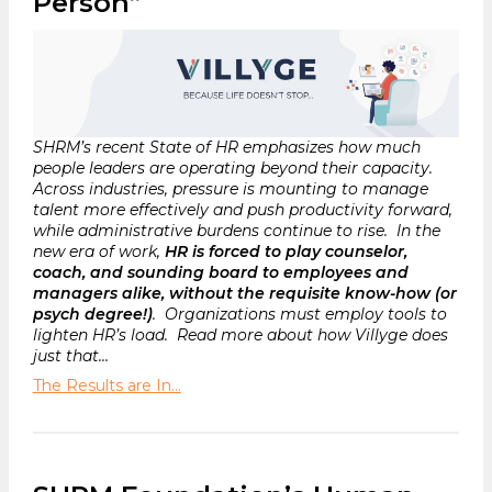
Person”
SHRM’s recent State of HR emphasizes how much
people leaders are operating beyond their capacity.
Across industries, pressure is mounting to manage
talent more effectively and push productivity forward,
while administrative burdens continue to rise. In the
new era of work,
HR is forced to play counselor,
coach, and sounding board to employees and
managers alike, without the requisite know-how (or
psych degree!)
. Organizations must employ tools to
lighten HR’s load. Read more about how Villyge does
just that…
The Results are In…