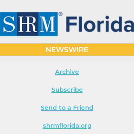
NEWSWIRE
Archive
Subscribe
Send to a Friend
shrmflorida.org