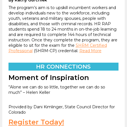
The program’s aim is to upskill incumbent workers and
develop individuals new to the workforce, including
youth, veterans and military spouses, people with
disabilities, and those with criminal records. HR RAP
students spend 18 to 24 months in on-the-job learning
and are required to complete 144 hours of technical
instruction. Once they complete the program, they are
eligible to sit for the exam for the
SHRM Certified
Professional
(SHRM-CP) credential.
Read More
HR CONNECTIONS
Moment of Inspiration
“Alone we can do so little, together we can do so
much” – Helen Keller
Provided by Dani Kimlinger, State Council Director for
Colorado
Register Today!