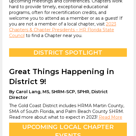
upcoming meetings and conferences. Chapters work
hard to provide timely, exceptional educational
programs, often for recertification credits, and
welcome you to attend as a member or as a guest! If
you are not a member of a local chapter, visit
2023
Chapters & Chapter Presidents – HR Florida State
Council
to find a Chapter near you.
DISTRICT SPOTLIGHT
Great Things Happening in
District 9!
By Carol Lang, MS, SHRM-SCP, SPHR, District
Director
The Gold Coast District includes HRMA Martin County,
SMA of South Florida, and Palm Beach County SHRM.
Read more about what to expect in 2023!
Read More
UPCOMING LOCAL CHAPTER
EVENTS