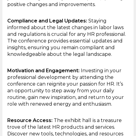
positive changes and improvements.
Compliance and Legal Updates:
Staying
informed about the latest changes in labor laws
and regulations is crucial for any HR professional.
The conference provides essential updates and
insights, ensuring you remain compliant and
knowledgeable about the legal landscape.
Motivation and Engagement:
Investing in your
professional development by attending the
conference can reignite your passion for HR. It’s
an opportunity to step away from your daily
routine, gain new inspiration, and return to your
role with renewed energy and enthusiasm.
Resource Access:
The exhibit hall is a treasure
trove of the latest HR products and services.
Discover new tools, technologies, and resources