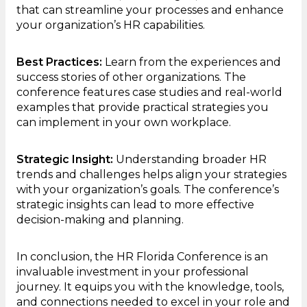
that can streamline your processes and enhance
your organization’s HR capabilities.
Best Practices:
Learn from the experiences and
success stories of other organizations. The
conference features case studies and real-world
examples that provide practical strategies you
can implement in your own workplace.
Strategic Insight:
Understanding broader HR
trends and challenges helps align your strategies
with your organization’s goals. The conference’s
strategic insights can lead to more effective
decision-making and planning.
In conclusion, the HR Florida Conference is an
invaluable investment in your professional
journey. It equips you with the knowledge, tools,
and connections needed to excel in your role and