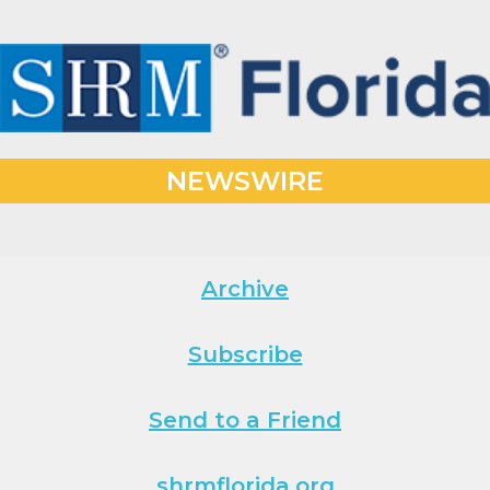
NEWSWIRE
Archive
Subscribe
Send to a Friend
shrmflorida.org