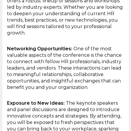
offers a robust lineup of sessions and workshops
led by industry experts. Whether you are looking
to deepen your understanding of current HR
trends, best practices, or new technologies, you
will find sessions tailored to your professional
growth.
Networking Opportunities:
One of the most
valuable aspects of the conference is the chance
to connect with fellow HR professionals, industry
leaders, and vendors. These interactions can lead
to meaningful relationships, collaborative
opportunities, and insightful exchanges that can
benefit you and your organization.
Exposure to New Ideas:
The keynote speakers
and panel discussions are designed to introduce
innovative concepts and strategies. By attending,
you will be exposed to fresh perspectives that
you can bring back to your workplace, sparking