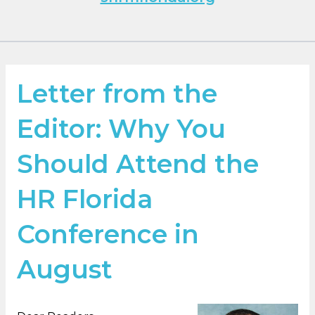
Letter from the
Editor: Why You
Should Attend the
HR Florida
Conference in
August