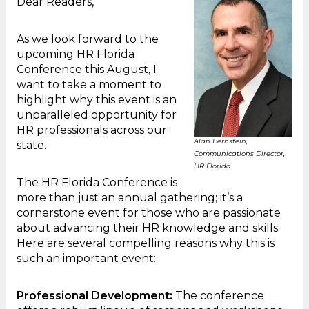
Dear Readers,
As we look forward to the
upcoming HR Florida
Conference this August, I
want to take a moment to
highlight why this event is an
unparalleled opportunity for
HR professionals across our
Alan Bernstein,
state.
Communications Director,
HR Florida
The HR Florida Conference is
more than just an annual gathering; it’s a
cornerstone event for those who are passionate
about advancing their HR knowledge and skills.
Here are several compelling reasons why this is
such an important event:
Professional Development:
The conference