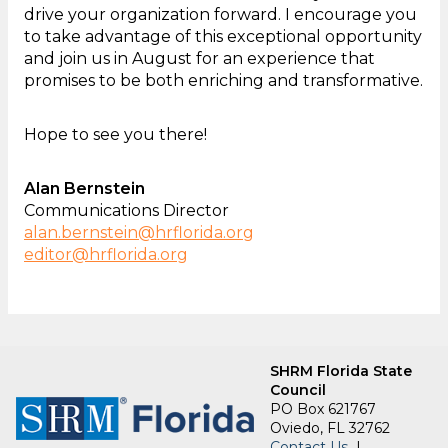
drive your organization forward. I encourage you
to take advantage of this exceptional opportunity
and join us in August for an experience that
promises to be both enriching and transformative.
Hope to see you there!
Alan Bernstein
Communications Director
alan.bernstein@hrflorida.org
editor@hrflorida.org
SHRM Florida State
Council
PO Box 621767
Oviedo, FL 32762
Contact Us
|