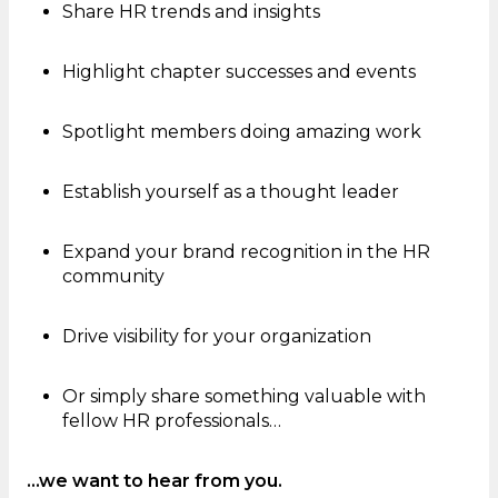
Share HR trends and insights
Highlight chapter successes and events
Spotlight members doing amazing work
Establish yourself as a thought leader
Expand your brand recognition in the HR
community
Drive visibility for your organization
Or simply share something valuable with
fellow HR professionals…
…we want to hear from you.