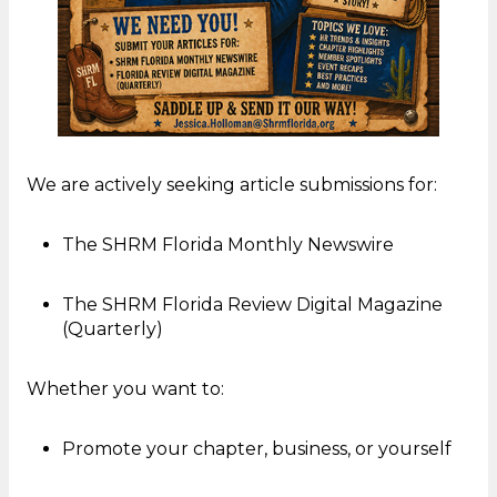
We are actively seeking article submissions for:
The SHRM Florida Monthly Newswire
The SHRM Florida Review Digital Magazine
(Quarterly)
Whether you want to:
Promote your chapter, business, or yourself