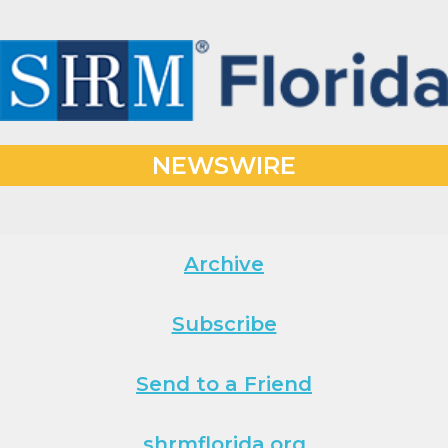
NEWSWIRE
Archive
Subscribe
Send to a Friend
shrmflorida.org