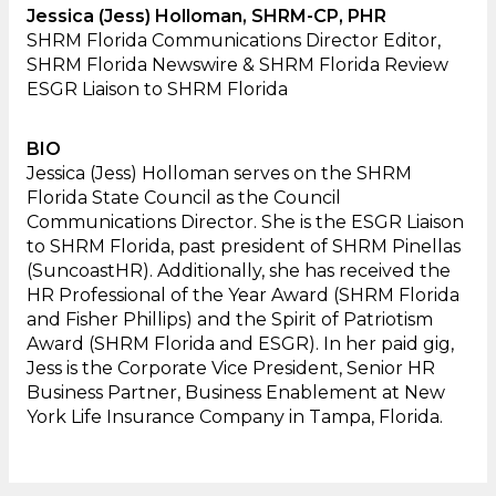
Jessica (Jess) Holloman, SHRM-CP, PHR
SHRM Florida Communications Director Editor,
SHRM Florida Newswire & SHRM Florida Review
ESGR Liaison to SHRM Florida
BIO
Jessica (Jess) Holloman serves on the SHRM
Florida State Council as the Council
Communications Director. She is the ESGR Liaison
to SHRM Florida, past president of SHRM Pinellas
(SuncoastHR). Additionally, she has received the
HR Professional of the Year Award (SHRM Florida
and Fisher Phillips) and the Spirit of Patriotism
Award (SHRM Florida and ESGR). In her paid gig,
Jess is the Corporate Vice President, Senior HR
Business Partner, Business Enablement at New
York Life Insurance Company in Tampa, Florida.