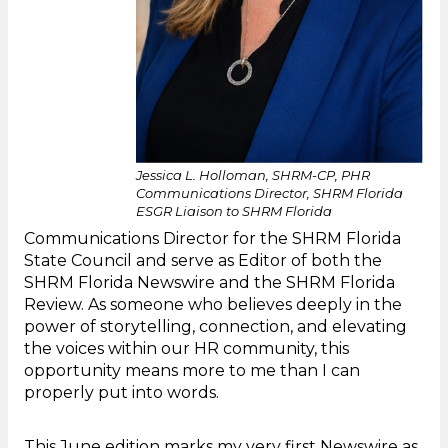
Jessica L. Holloman, SHRM-CP, PHR
Communications Director, SHRM Florida
ESGR Liaison to SHRM Florida
Communications Director for the SHRM Florida
State Council and serve as Editor of both the
SHRM Florida Newswire and the SHRM Florida
Review. As someone who believes deeply in the
power of storytelling, connection, and elevating
the voices within our HR community, this
opportunity means more to me than I can
properly put into words.
This June edition marks my very first Newswire as