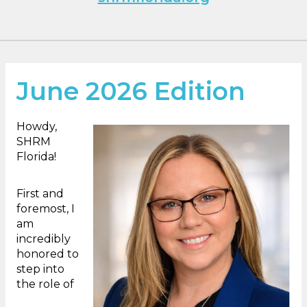
June 2026 Edition
Howdy,
SHRM
Florida!
First and
foremost, I
am
incredibly
honored to
step into
the role of