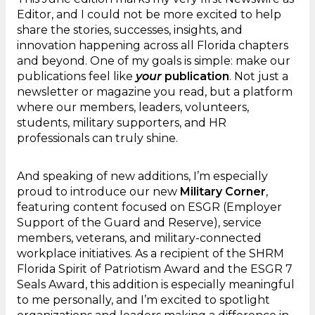
Editor, and I could not be more excited to help
share the stories, successes, insights, and
innovation happening across all Florida chapters
and beyond. One of my goals is simple: make our
publications feel like
your
publication
. Not just a
newsletter or magazine you read, but a platform
where our members, leaders, volunteers,
students, military supporters, and HR
professionals can truly shine.
And speaking of new additions, I’m especially
proud to introduce our new
Military Corner
,
featuring content focused on ESGR (Employer
Support of the Guard and Reserve), service
members, veterans, and military-connected
workplace initiatives. As a recipient of the SHRM
Florida Spirit of Patriotism Award and the ESGR 7
Seals Award, this addition is especially meaningful
to me personally, and I’m excited to spotlight