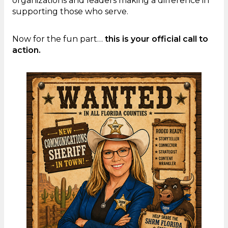
organizations and leaders making a difference in
supporting those who serve.
Now for the fun part…
this is your official call to
action.