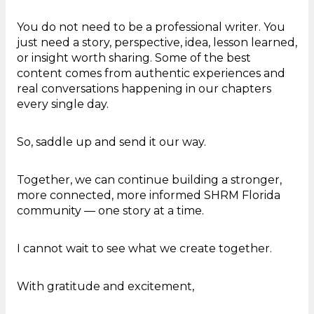
You do not need to be a professional writer. You
just need a story, perspective, idea, lesson learned,
or insight worth sharing. Some of the best
content comes from authentic experiences and
real conversations happening in our chapters
every single day.
So, saddle up and send it our way.
Together, we can continue building a stronger,
more connected, more informed SHRM Florida
community — one story at a time.
I cannot wait to see what we create together.
With gratitude and excitement,