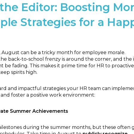
the Editor:
Boosting Mor
ple Strategies for a Hap
August can be a tricky month for employee morale.
he back-to-school frenzy is around the corner, and the in
be fading. This makes it prime time for HR to proactive
ep spirits high.
ard and impactful strategies your HR team can impleme
 and foster a positive work environment:
brate Summer Achievements
ilestones during the summer months, but these often 
 schedules. Take time in August to
publicly recognize