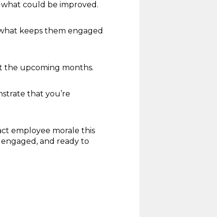
d what could be improved.
d what keeps them engaged
ut the upcoming months.
strate that you’re
act employee morale this
, engaged, and ready to