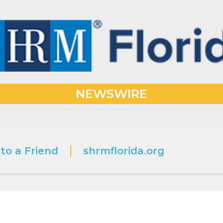
NEWSWIRE
to a Friend
shrmflorida.org