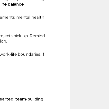
life balance
.
gements, mental health
rojects pick up. Remind
ion.
rk-life boundaries. If
hearted, team-building