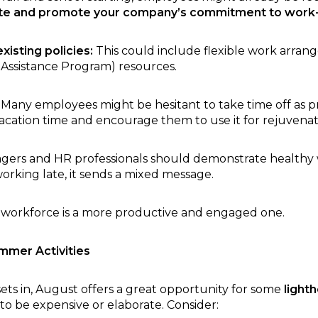
ate and promote your company’s commitment to work-
isting policies:
This could include flexible work arran
Assistance Program) resources.
Many employees might be hesitant to take time off as p
acation time and encourage them to use it for rejuvenat
ers and HR professionals should demonstrate healthy wo
orking late, it sends a mixed message.
 workforce is a more productive and engaged one.
mmer Activities
ets in, August offers a great opportunity for some
light
 to be expensive or elaborate. Consider: