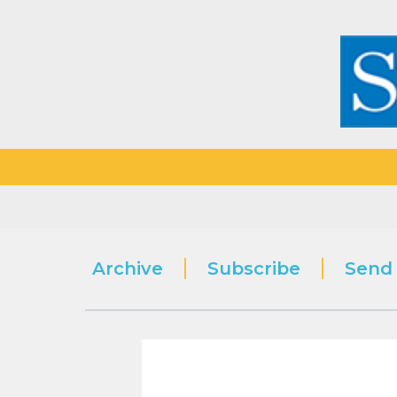
Archive
Subscribe
Send 