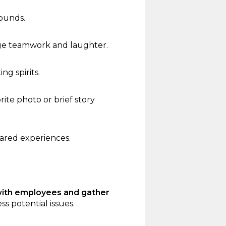
rounds.
ge teamwork and laughter.
ng spirits.
te photo or brief story
hared experiences.
with employees and gather
s potential issues.