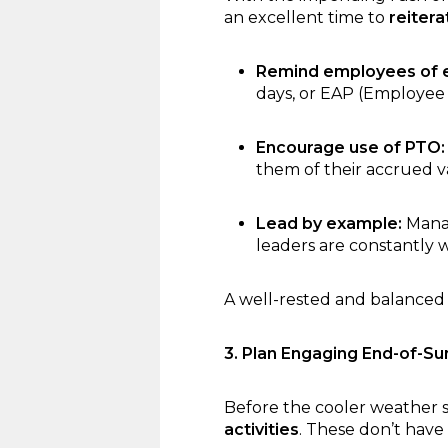
an excellent time to
reiter
Remind employees of ex
days, or EAP (Employee 
Encourage use of PTO:
them of their accrued v
Lead by example:
Manag
leaders are constantly w
A well-rested and balanced
3. Plan Engaging End-of-Su
Before the cooler weather s
activities
. These don’t have