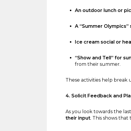
An outdoor lunch or pic
A “Summer Olympics” s
Ice cream social or hea
“Show and Tell” for s
from their summer.
These activities help break 
4. Solicit Feedback and Pla
As you look towards the last
their input
. This shows that