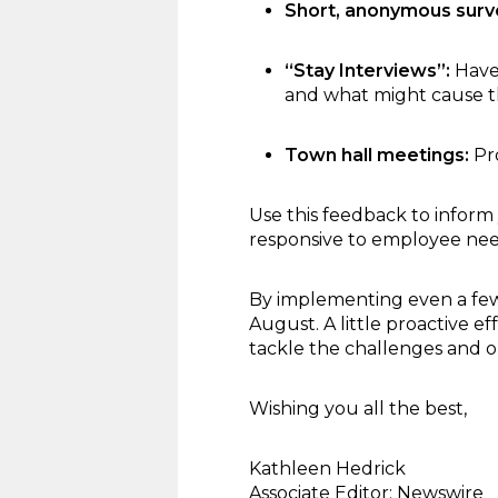
Short, anonymous surv
“Stay Interviews”:
Have
and what might cause t
Town hall meetings:
Pro
Use this feedback to inform
responsive to employee nee
By implementing even a few 
August. A little proactive 
tackle the challenges and op
Wishing you all the best,
Kathleen Hedrick
Associate Editor; Newswire