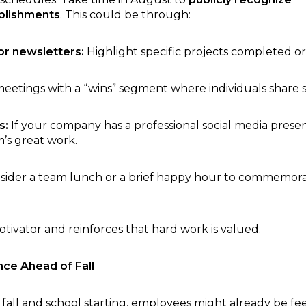
plishments
. This could be through:
r newsletters:
Highlight specific projects completed or
meetings with a “wins” segment where individuals share 
s:
If your company has a professional social media prese
’s great work.
ider a team lunch or a brief happy hour to commemorat
tivator and reinforces that hard work is valued.
nce Ahead of Fall
fall and school starting, employees might already be fee