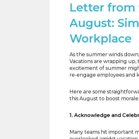
Letter from 
August: Sim
Workplace
As the summer winds down, 
Vacations are wrapping up, t
excitement of summer might 
re-engage employees and ke
Here are some straightforw
this August to boost morale
1. Acknowledge and Cele
Many teams hit important m
overlooked amidst vacation