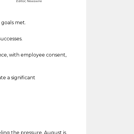
Editor; Newswire
 goals met.
successes.
nce, with employee consent,
e a significant
ling the pressure. August is