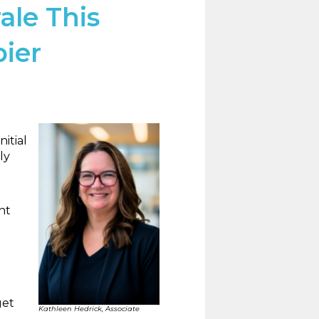
ale This
pier
itial
ly
nt
get
Kathleen Hedrick, Associate