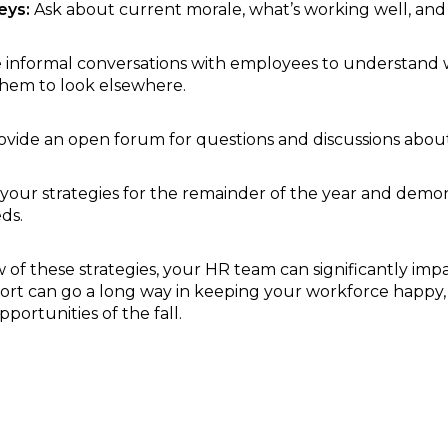
eys:
Ask about current morale, what’s working well, an
 informal conversations with employees to understan
hem to look elsewhere.
vide an open forum for questions and discussions abo
 your strategies for the remainder of the year and demon
ds.
of these strategies, your HR team can significantly imp
effort can go a long way in keeping your workforce happy
portunities of the fall.