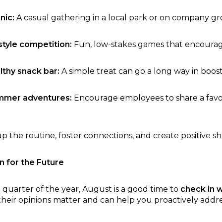
nic:
A casual gathering in a local park or on company g
tyle competition:
Fun, low-stakes games that encoura
lthy snack bar:
A simple treat can go a long way in boosti
ummer adventures:
Encourage employees to share a favori
up the routine, foster connections, and create positive s
n for the Future
 quarter of the year, August is a good time to
check in 
 their opinions matter and can help you proactively addres