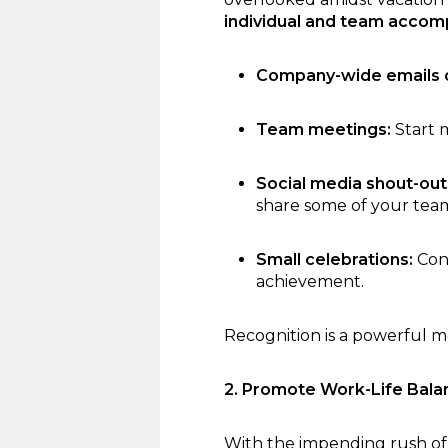
individual and team accom
Company-wide emails o
Team meetings:
Start 
Social media shout-out
share some of your team
Small celebrations:
Cons
achievement.
Recognition is a powerful mo
2. Promote Work-Life Bala
With the impending rush of 