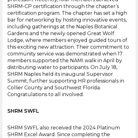
SHRM-CP certification through the chapter’s
certification program. The chapter has set a high
bar for networking by hosting innovative events,
including gatherings at the Naples Botanical
Gardens and the newly opened Great Wolf
Lodge, where members enjoyed guided tours of
this exciting new attraction. Their commitment to
community service was demonstrated when 17
members supported the NAMI walk in April by
distributing water to participants. On July 18,
SHRM Naples held its inaugural Supervisor
Summit, further supporting HR professionals in
Collier County and Southwest Florida.
Congratulations to all involved.
SHRM SWFL
SHRM SWFL also received the 2024 Platinum
SHRM Excel Award. Since completing the