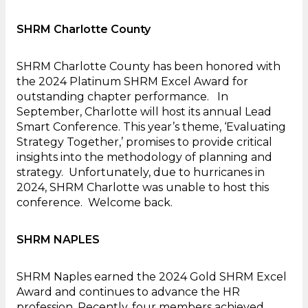
SHRM Charlotte County
SHRM Charlotte County has been honored with
the 2024 Platinum SHRM Excel Award for
outstanding chapter performance. In
September, Charlotte will host its annual Lead
Smart Conference. This year’s theme, ‘Evaluating
Strategy Together,’ promises to provide critical
insights into the methodology of planning and
strategy. Unfortunately, due to hurricanes in
2024, SHRM Charlotte was unable to host this
conference. Welcome back.
SHRM NAPLES
SHRM Naples earned the 2024 Gold SHRM Excel
Award and continues to advance the HR
profession. Recently, four members achieved