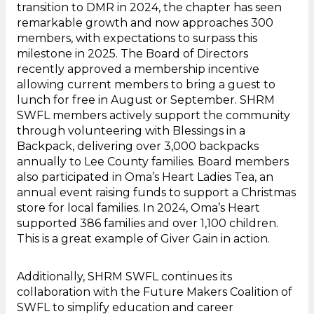
transition to DMR in 2024, the chapter has seen
remarkable growth and now approaches 300
members, with expectations to surpass this
milestone in 2025. The Board of Directors
recently approved a membership incentive
allowing current members to bring a guest to
lunch for free in August or September. SHRM
SWFL members actively support the community
through volunteering with Blessings in a
Backpack, delivering over 3,000 backpacks
annually to Lee County families. Board members
also participated in Oma’s Heart Ladies Tea, an
annual event raising funds to support a Christmas
store for local families. In 2024, Oma’s Heart
supported 386 families and over 1,100 children.
This is a great example of Giver Gain in action.
Additionally, SHRM SWFL continues its
collaboration with the Future Makers Coalition of
SWFL to simplify education and career