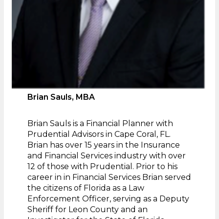
Brian Sauls, MBA
Brian Sauls is a Financial Planner with
Prudential Advisors in Cape Coral, FL.
Brian has over 15 years in the Insurance
and Financial Services industry with over
12 of those with Prudential. Prior to his
career in in Financial Services Brian served
the citizens of Florida as a Law
Enforcement Officer, serving as a Deputy
Sheriff for Leon County and an