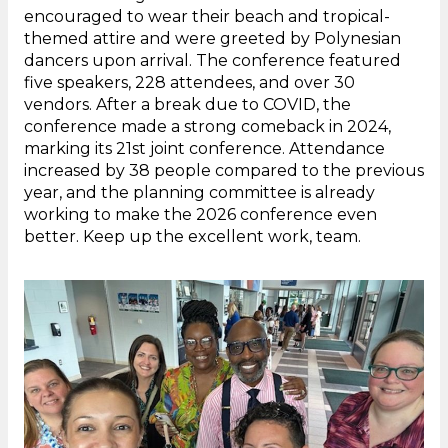
encouraged to wear their beach and tropical-
themed attire and were greeted by Polynesian
dancers upon arrival. The conference featured
five speakers, 228 attendees, and over 30
vendors. After a break due to COVID, the
conference made a strong comeback in 2024,
marking its 21st joint conference. Attendance
increased by 38 people compared to the previous
year, and the planning committee is already
working to make the 2026 conference even
better. Keep up the excellent work, team.