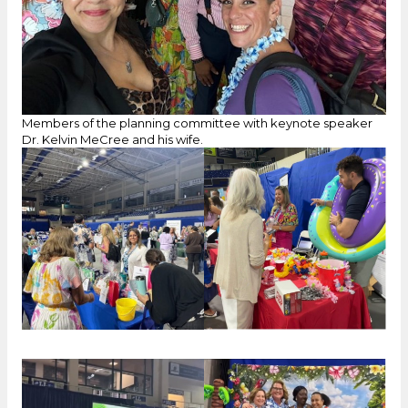
Members of the planning committee with keynote speaker
Dr. Kelvin MeCree and his wife.