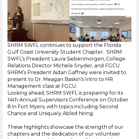
SHRM SWFL continues to support the Florida
Gulf Coast University Student Chapter. SHRM
SWFL’s President Laura Siebenmorgen, College
Relations Director Michele Snyder, and FGCU
SHRM’s President Aidan Gaffney were invited to
present to Dr. Meagan Baskin’s Intro to HR
Management class at FGCU.
Looking ahead, SHRM SWFL is preparing for its
14th Annual Supervisors Conference on October
8 in Fort Myers, with topics including Second
Chance and Uniquely Abled hiring.
These highlights showcase the strength of our
chapters and the dedication of our volunteer