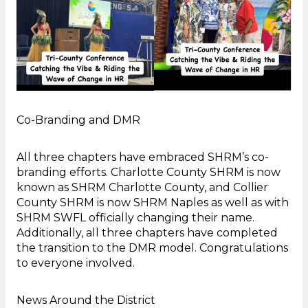
Co-Branding and DMR
All three chapters have embraced SHRM’s co-
branding efforts. Charlotte County SHRM is now
known as SHRM Charlotte County, and Collier
County SHRM is now SHRM Naples as well as with
SHRM SWFL officially changing their name.
Additionally, all three chapters have completed
the transition to the DMR model. Congratulations
to everyone involved.
News Around the District