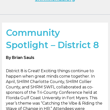
Community
Spotlight – District 8
By
Brian Sauls
District 8 is Great! Exciting things continue to
happen when great minds come together. In
April, SHRM Charlotte County, SHRM Collier
County, and SHRM SWFL collaborated as co-
sponsors of the Tri-County Conference held at
Florida Gulf Coast University in Fort Myers. This
year’s theme was “Catching the Vibe & Riding the
Wave of Change in HR.” Attendees were