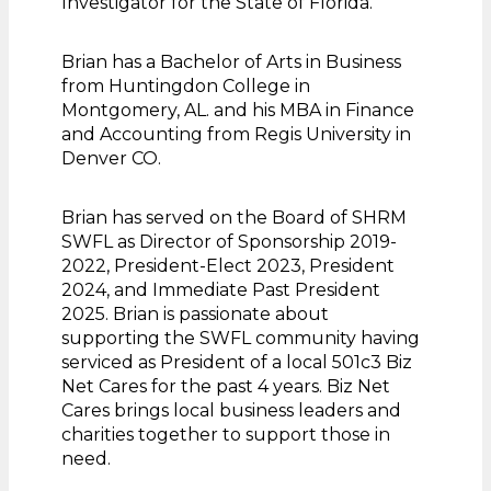
Investigator for the State of Florida.
Brian has a Bachelor of Arts in Business
from Huntingdon College in
Montgomery, AL. and his MBA in Finance
and Accounting from Regis University in
Denver CO.
Brian has served on the Board of SHRM
SWFL as Director of Sponsorship 2019-
2022, President-Elect 2023, President
2024, and Immediate Past President
2025. Brian is passionate about
supporting the SWFL community having
serviced as President of a local 501c3 Biz
Net Cares for the past 4 years. Biz Net
Cares brings local business leaders and
charities together to support those in
need.