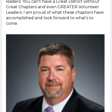
leaders. You can’t have a Great District without
Great Chapters and even GREATER Volunteer
Leaders. I am proud of what these chapters have
accomplished and look forward to what’s to
come.