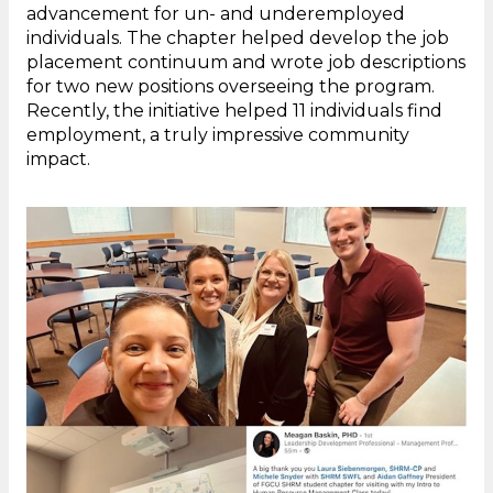
advancement for un- and underemployed
individuals. The chapter helped develop the job
placement continuum and wrote job descriptions
for two new positions overseeing the program.
Recently, the initiative helped 11 individuals find
employment, a truly impressive community
impact.