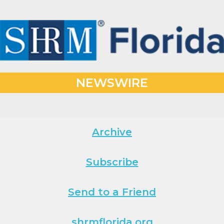
NEWSWIRE
Archive
Subscribe
Send to a Friend
shrmflorida.org