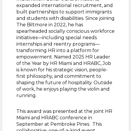
expanded international recruitment, and
built partnerships to support immigrants
and students with disabilities. Since joining
The Biltmore in 2022, he has
spearheaded socially conscious workforce
initiatives—including special needs
internships and reentry programs—
transforming HR into a platform for
empowerment. Named 2025 HR Leader
of the Year by HR Miami and HRABC, Job
is known for his strategic vision, people-
first philosophy, and commitment to
shaping the future of hospitality. Outside
of work, he enjoys playing the violin and
running.
This award was presented at the joint HR
Miami and HRABC conference in
September at Pembroke Pines. This
collaborative, one-of-a-kind event