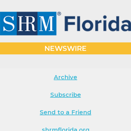
NEWSWIRE
Archive
Subscribe
Send to a Friend
shrmflorida.org