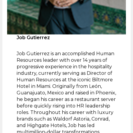
Job Gutierrez
Job Gutierrez is an accomplished Human
Resources leader with over 14 years of
progressive experience in the hospitality
industry, currently serving as Director of
Human Resources at the iconic Biltmore
Hotel in Miami. Originally from León,
Guanajuato, Mexico and raised in Phoenix,
he began his career as a restaurant server
before quickly rising into HR leadership
roles. Throughout his career with luxury
brands such as Waldorf Astoria, Conrad,
and Highgate Hotels, Job has led
multimillion-dollar transformations,