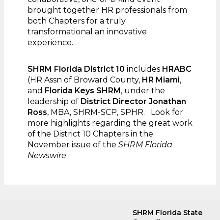
brought together HR professionals from
both Chapters for a truly
transformational an innovative
experience.
SHRM Florida District 10
includes
HRABC
(HR Assn of Broward County,
HR Miami
,
and
Florida Keys SHRM
, under the
leadership of
District Director Jonathan
Ross
, MBA, SHRM-SCP, SPHR. Look for
more highlights regarding the great work
of the District 10 Chapters in the
November issue of the
SHRM Florida
Newswire
.
SHRM Florida State