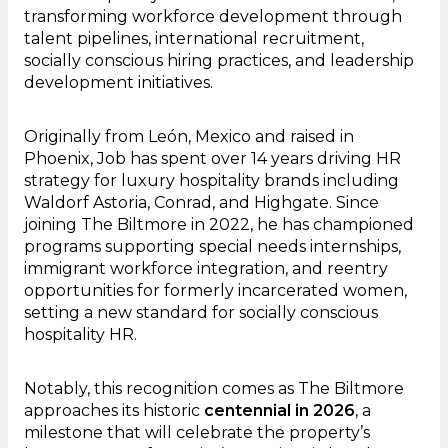
transforming workforce development through
talent pipelines, international recruitment,
socially conscious hiring practices, and leadership
development initiatives.
Originally from León, Mexico and raised in
Phoenix, Job has spent over 14 years driving HR
strategy for luxury hospitality brands including
Waldorf Astoria, Conrad, and Highgate. Since
joining The Biltmore in 2022, he has championed
programs supporting special needs internships,
immigrant workforce integration, and reentry
opportunities for formerly incarcerated women,
setting a new standard for socially conscious
hospitality HR.
Notably, this recognition comes as The Biltmore
approaches its historic
centennial in 2026
, a
milestone that will celebrate the property’s