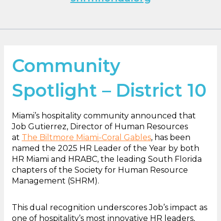
Community
Spotlight – District 10
Miami’s hospitality community announced that
Job Gutierrez, Director of Human Resources
at
The Biltmore Miami-Coral Gables
, has been
named the 2025 HR Leader of the Year by both
HR Miami and HRABC, the leading South Florida
chapters of the Society for Human Resource
Management (SHRM).
This dual recognition underscores Job’s impact as
one of hospitality’s most innovative HR leaders,