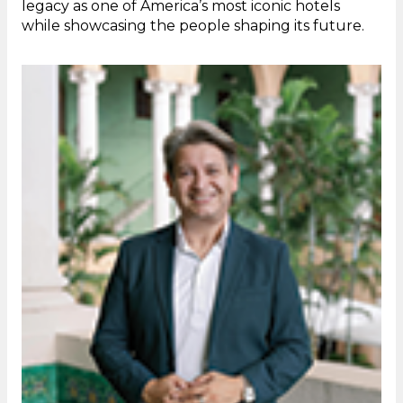
legacy as one of America’s most iconic hotels
while showcasing the people shaping its future.