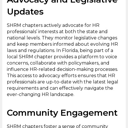
Updates
SHRM chapters actively advocate for HR
professionals’ interests at both the state and
national levels. They monitor legislative changes
and keep members informed about evolving HR
laws and regulations. In Florida, being part of a
local SHRM chapter provides a platform to voice
concerns, collaborate with policymakers, and
influence HR-related decision-making processes.
This access to advocacy efforts ensures that HR
professionals are up-to-date with the latest legal
requirements and can effectively navigate the
ever-changing HR landscape.
Community Engagement
SHRM chapters foster a sense of community