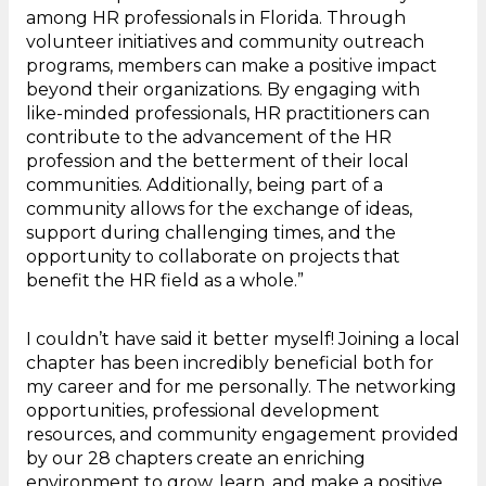
among HR professionals in Florida. Through
volunteer initiatives and community outreach
programs, members can make a positive impact
beyond their organizations. By engaging with
like-minded professionals, HR practitioners can
contribute to the advancement of the HR
profession and the betterment of their local
communities. Additionally, being part of a
community allows for the exchange of ideas,
support during challenging times, and the
opportunity to collaborate on projects that
benefit the HR field as a whole.”
I couldn’t have said it better myself! Joining a local
chapter has been incredibly beneficial both for
my career and for me personally. The networking
opportunities, professional development
resources, and community engagement provided
by our 28 chapters create an enriching
environment to grow, learn, and make a positive