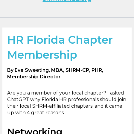
HR Florida Chapter
Membership
By Eve Sweeting, MBA, SHRM-CP, PHR,
Membership Director
Are you a member of your local chapter? I asked
ChatGPT why Florida HR professionals should join
their local SHRM-affiliated chapters, and it came
up with 4 great reasons!
Networking