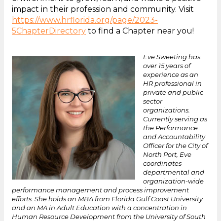
impact in their profession and community. Visit
https://www.hrflorida.org/page/2023-
5ChapterDirectory
to find a Chapter near you!
Eve Sweeting has
over 15 years of
experience as an
HR professional in
private and public
sector
organizations.
Currently serving as
the Performance
and Accountability
Officer for the City of
North Port, Eve
coordinates
departmental and
organization-wide
performance management and process improvement
efforts. She holds an MBA from Florida Gulf Coast University
and an MA in Adult Education with a concentration in
Human Resource Development from the University of South