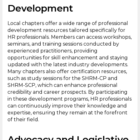
Development
Local chapters offer a wide range of professional
development resources tailored specifically for
HR professionals. Members can access workshops,
seminars, and training sessions conducted by
experienced practitioners, providing
opportunities for skill enhancement and staying
updated with the latest industry developments.
Many chapters also offer certification resources,
such as study sessions for the SHRM-CP and
SHRM-SCP, which can enhance professional
credibility and career prospects. By participating
in these development programs, HR professionals
can continuously improve their knowledge and
expertise, ensuring they remain at the forefront
of their field.
Advocacy and Legislative