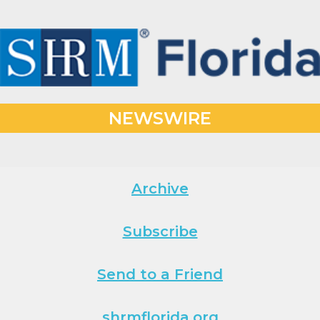
NEWSWIRE
Archive
Subscribe
Send to a Friend
shrmflorida.org