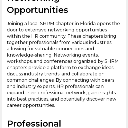
Opportunities
Joining a local SHRM chapter in Florida opens the
door to extensive networking opportunities
within the HR community. These chapters bring
together professionals from various industries,
allowing for valuable connections and
knowledge-sharing. Networking events,
workshops, and conferences organized by SHRM
chapters provide a platform to exchange ideas,
discuss industry trends, and collaborate on
common challenges. By connecting with peers
and industry experts, HR professionals can
expand their professional network, gain insights
into best practices, and potentially discover new
career opportunities.
Professional