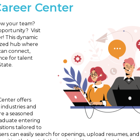
Career Center
row your team?
portunity? Visit
r! This dynamic
lized hub where
can connect,
nce for talent
State.
Center offers
 industries and
re a seasoned
raduate entering
itions tailored to
Users can easily search for openings, upload resumes, and 