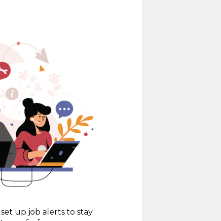
set up job alerts to stay