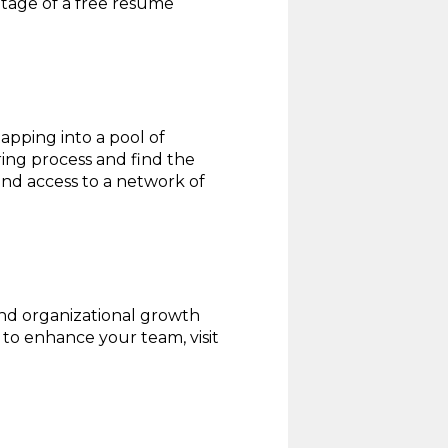
ntage of a free resume
apping into a pool of
ring process and find the
 and access to a network of
and organizational growth
to enhance your team, visit