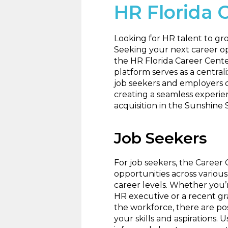
HR Florida 
Looking for HR talent to g
Seeking your next career op
the HR Florida Career Cente
platform serves as a centra
job seekers and employers 
creating a seamless experie
acquisition in the Sunshine 
Job Seekers
For job seekers, the Career 
opportunities across various
career levels. Whether you’
HR executive or a recent g
the workforce, there are pos
your skills and aspirations. 