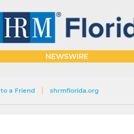
NEWSWIRE
to a Friend
shrmflorida.org