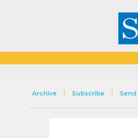
Archive
Subscribe
Send 