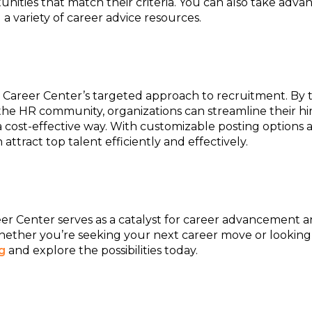
ities that match their criteria. You can also take adva
 a variety of career advice resources.
Career Center’s targeted approach to recruitment. By t
 the HR community, organizations can streamline their hi
n a cost-effective way. With customizable posting options
attract top talent efficiently and effectively.
reer Center serves as a catalyst for career advancement 
hether you’re seeking your next career move or looking 
g
and explore the possibilities today.