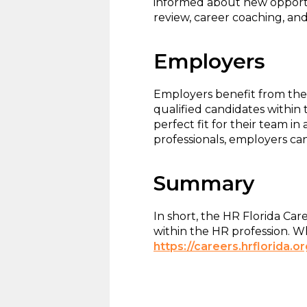
informed about new opportun
review, career coaching, and
Employers
Employers benefit from the 
qualified candidates within
perfect fit for their team i
professionals, employers can 
Summary
In short, the HR Florida Ca
within the HR profession. W
https://careers.hrflorida.or