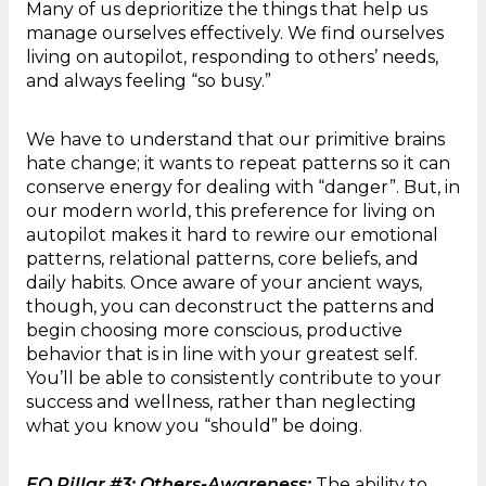
Many of us deprioritize the things that help us
manage ourselves effectively. We find ourselves
living on autopilot, responding to others’ needs,
and always feeling “so busy.”
We have to understand that our primitive brains
hate change; it wants to repeat patterns so it can
conserve energy for dealing with “danger”. But, in
our modern world, this preference for living on
autopilot makes it hard to rewire our emotional
patterns, relational patterns, core beliefs, and
daily habits. Once aware of your ancient ways,
though, you can deconstruct the patterns and
begin choosing more conscious, productive
behavior that is in line with your greatest self.
You’ll be able to consistently contribute to your
success and wellness, rather than neglecting
what you know you “should” be doing.
EQ Pillar #3: Others-Awareness:
The ability to