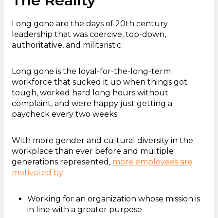
The Reality
Long gone are the days of 20th century
leadership that was coercive, top-down,
authoritative, and militaristic.
Long gone is the loyal-for-the-long-term
workforce that sucked it up when things got
tough, worked hard long hours without
complaint, and were happy just getting a
paycheck every two weeks.
With more gender and cultural diversity in the
workplace than ever before and multiple
generations represented,
more employees are
motivated by
:
Working for an organization whose mission is
in line with a greater purpose