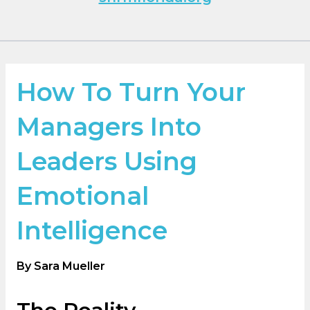
How To Turn Your
Managers Into
Leaders Using
Emotional
Intelligence
By Sara Mueller