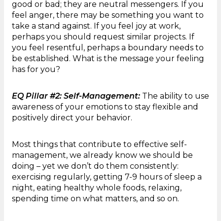
good or bad; they are neutral messengers. If you
feel anger, there may be something you want to
take a stand against. If you feel joy at work,
perhaps you should request similar projects. If
you feel resentful, perhaps a boundary needs to
be established. What is the message your feeling
has for you?
EQ Pillar #2: Self-Management:
The ability to use
awareness of your emotions to stay flexible and
positively direct your behavior.
Most things that contribute to effective self-
management, we already know we should be
doing – yet we don’t do them consistently:
exercising regularly, getting 7-9 hours of sleep a
night, eating healthy whole foods, relaxing,
spending time on what matters, and so on.