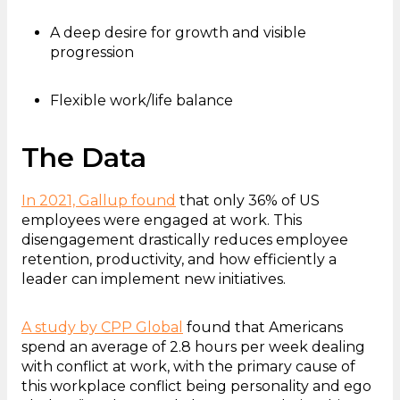
A deep desire for growth and visible
progression
Flexible work/life balance
The Data
In 2021, Gallup found
that only 36% of US
employees were engaged at work. This
disengagement drastically reduces employee
retention, productivity, and how efficiently a
leader can implement new initiatives.
A study by CPP Global
found that Americans
spend an average of 2.8 hours per week dealing
with conflict at work, with the primary cause of
this workplace conflict being personality and ego