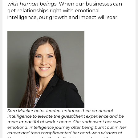
with human beings.
When our businesses can
get relationships right with emotional
intelligence, our growth and impact will soar.
Sara Mueller helps leaders enhance their emotional
intelligence to elevate the guest/client experience and be
more impactful at work + home. She underwent her own
emotional intelligence journey after being burnt out in her
career and then complimented her hard-won wisdom at