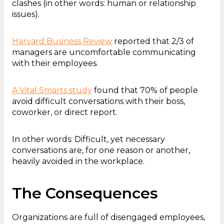
clashes (in other words: human or relationship
issues).
Harvard Business Review
reported that 2/3 of
managers are uncomfortable communicating
with their employees.
A Vital Smarts study
found that 70% of people
avoid difficult conversations with their boss,
coworker, or direct report.
In other words: Difficult, yet necessary
conversations are, for one reason or another,
heavily avoided in the workplace.
The Consequences
Organizations are full of disengaged employees,