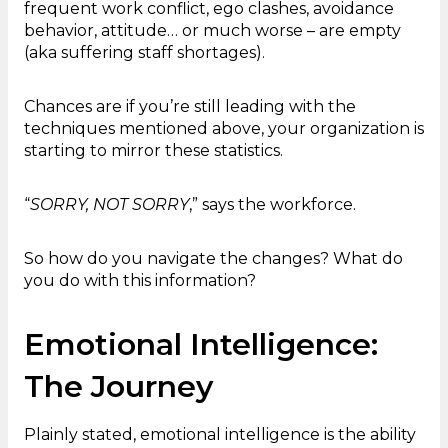
frequent work conflict, ego clashes, avoidance
behavior, attitude… or much worse – are empty
(aka suffering staff shortages).
Chances are if you’re still leading with the
techniques mentioned above, your organization is
starting to mirror these statistics.
“
SORRY, NOT SORRY
,” says the workforce.
So how do you navigate the changes? What do
you do with this information?
Emotional Intelligence:
The Journey
Plainly stated, emotional intelligence is the ability