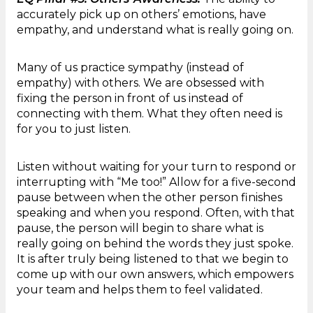
accurately pick up on others’ emotions, have
empathy, and understand what is really going on.
Many of us practice sympathy (instead of
empathy) with others. We are obsessed with
fixing the person in front of us instead of
connecting with them. What they often need is
for you to just listen.
Listen without waiting for your turn to respond or
interrupting with “Me too!” Allow for a five-second
pause between when the other person finishes
speaking and when you respond. Often, with that
pause, the person will begin to share what is
really going on behind the words they just spoke.
It is after truly being listened to that we begin to
come up with our own answers, which empowers
your team and helps them to feel validated.