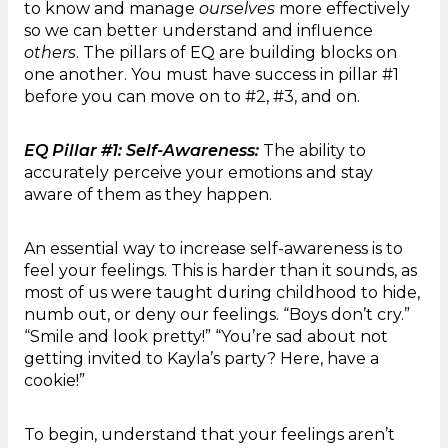
to know and manage
ourselves
more effectively
so we can better understand and influence
others
. The pillars of EQ are building blocks on
one another. You must have success in pillar #1
before you can move on to #2, #3, and on.
EQ Pillar #1: Self-Awareness:
The ability to
accurately perceive your emotions and stay
aware of them as they happen.
An essential way to increase self-awareness is to
feel your feelings. This is harder than it sounds, as
most of us were taught during childhood to hide,
numb out, or deny our feelings. “Boys don’t cry.”
“Smile and look pretty!” “You’re sad about not
getting invited to Kayla’s party? Here, have a
cookie!”
To begin, understand that your feelings aren’t