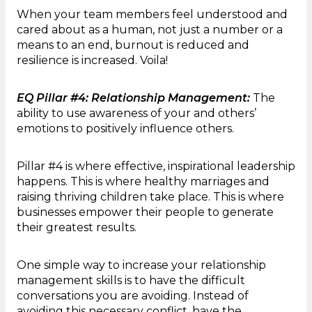
When your team members feel understood and
cared about as a human, not just a number or a
means to an end, burnout is reduced and
resilience is increased. Voila!
EQ Pillar #4: Relationship Management:
The
ability to use awareness of your and others’
emotions to positively influence others.
Pillar #4 is where effective, inspirational leadership
happens. This is where healthy marriages and
raising thriving children take place. This is where
businesses empower their people to generate
their greatest results.
One simple way to increase your relationship
management skills is to have the difficult
conversations you are avoiding. Instead of
avoiding this necessary conflict, have the