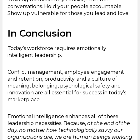
conversations. Hold your people accountable.
Show up vulnerable for those you lead and love.
In Conclusion
Today’s workforce requires emotionally
intelligent leadership.
Conflict management, employee engagement
and retention, productivity, and a culture of
meaning, belonging, psychological safety and
innovation are all essential for success in today’s
marketplace.
Emotional intelligence enhances all of these
leadership necessities. Because,
at the end of the
day, no matter how technologically savvy our
organizations are, we are human beings working