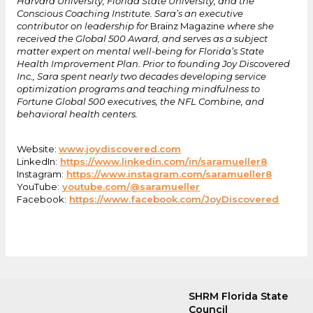
Harvard University, Florida State University, and the
Conscious Coaching Institute. Sara’s an executive
contributor on leadership for
Brainz Magazine
where she
received the Global 500 Award, and serves as a subject
matter expert on mental well-being for Florida’s State
Health Improvement Plan. Prior to founding Joy Discovered
Inc., Sara spent nearly two decades developing service
optimization programs and teaching mindfulness to
Fortune Global 500 executives, the NFL Combine, and
behavioral health centers.
Website:
www.joydiscovered.com
LinkedIn:
https://www.linkedin.com/in/saramueller8
Instagram:
https://www.instagram.com/saramueller8
YouTube:
youtube.com/@saramueller
Facebook:
https://www.facebook.com/JoyDiscovered
SHRM Florida State
Council