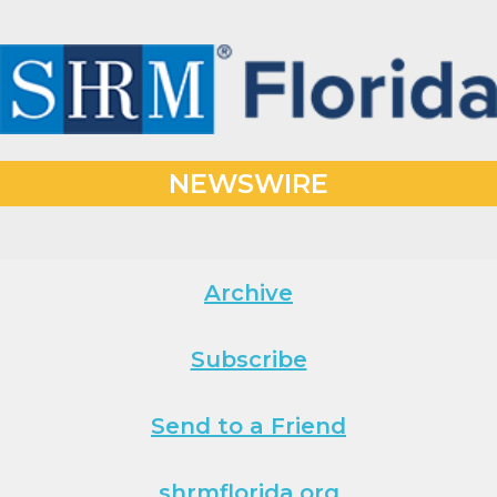
NEWSWIRE
Archive
Subscribe
Send to a Friend
shrmflorida.org