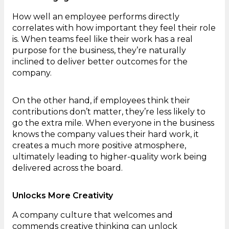
How well an employee performs directly
correlates with how important they feel their role
is. When teams feel like their work has a real
purpose for the business, they’re naturally
inclined to deliver better outcomes for the
company.
On the other hand, if employees think their
contributions don’t matter, they’re less likely to
go the extra mile. When everyone in the business
knows the company values their hard work, it
creates a much more positive atmosphere,
ultimately leading to higher-quality work being
delivered across the board.
Unlocks More Creativity
A company culture that welcomes and
commends creative thinking can unlock