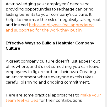
Acknowledging your employees’ needs and
providing opportunities to recharge can bring
lasting benefits to your company’s culture. It
helps to minimize the risk of negativity taking root
and instead
helps employees feel appreciated
and supported for the work they put in
.
Effective Ways to Build a Healthier Company
Culture
A great company culture doesn’t just appear out
of nowhere, and it’s not something you can leave
employees to figure out on their own. Creating
an environment where everyone excels takes
careful planning and ongoing commitment.
Here are some practical approaches to
make your
team feel valued
for their contributions: