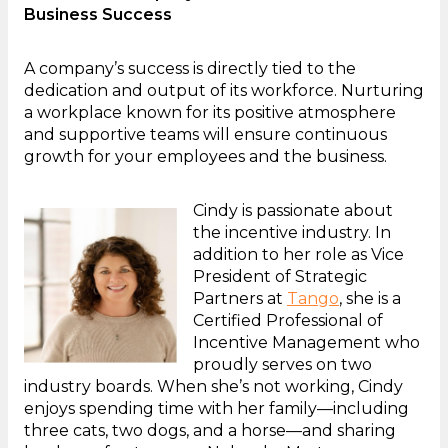
Business Success
A company’s success is directly tied to the
dedication and output of its workforce. Nurturing
a workplace known for its positive atmosphere
and supportive teams will ensure continuous
growth for your employees and the business.
Cindy is passionate about
the incentive industry. In
addition to her role as Vice
President of Strategic
Partners at
Tango
, she is a
Certified Professional of
Incentive Management who
proudly serves on two
industry boards. When she’s not working, Cindy
enjoys spending time with her family—including
three cats, two dogs, and a horse—and sharing