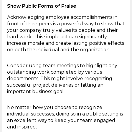
Show Public Forms of Praise
Acknowledging employee accomplishments in
front of their peers is a powerful way to show that
your company truly values its people and their
hard work. This simple act can significantly
increase morale and create lasting positive effects
on both the individual and the organization.
Consider using team meetings to highlight any
outstanding work completed by various
departments. This might involve recognizing
successful project deliveries or hitting an
important business goal.
No matter how you choose to recognize
individual successes, doing so in a public setting is
an excellent way to keep your team engaged
and inspired.