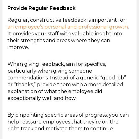
Provide Regular Feedback
Regular, constructive feedback is important for
an employee’s personal and professional growth
.
It provides your staff with valuable insight into
their strengths and areas where they can
improve.
When giving feedback, aim for specifics,
particularly when giving someone
commendations. Instead of a generic “good job”
or “thanks,” provide them with a more detailed
explanation of what the employee did
exceptionally well and how.
By pinpointing specific areas of progress, you can
help reassure employees that they’re on the
right track and motivate them to continue.