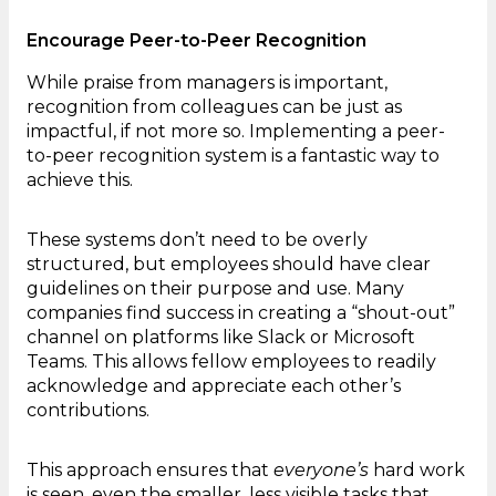
Encourage Peer-to-Peer Recognition
While praise from managers is important,
recognition from colleagues can be just as
impactful, if not more so. Implementing a peer-
to-peer recognition system is a fantastic way to
achieve this.
These systems don’t need to be overly
structured, but employees should have clear
guidelines on their purpose and use. Many
companies find success in creating a “shout-out”
channel on platforms like Slack or Microsoft
Teams. This allows fellow employees to readily
acknowledge and appreciate each other’s
contributions.
This approach ensures that
everyone’s
hard work
is seen, even the smaller, less visible tasks that