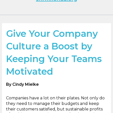
Give Your Company
Culture a Boost by
Keeping Your Teams
Motivated
By Cindy Mielke
Companies have a lot on their plates. Not only do
they need to manage their budgets and keep
their customers satisfied, but sustainable profits