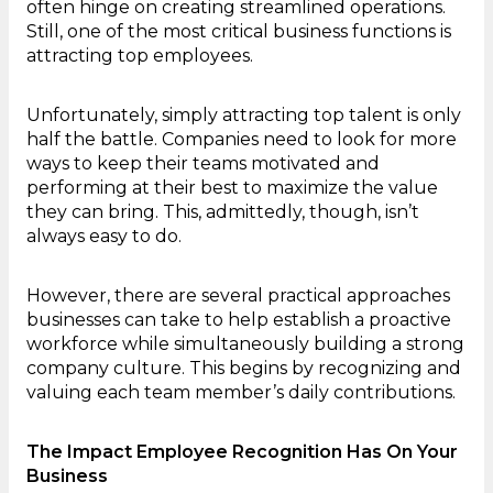
often hinge on creating streamlined operations.
Still, one of the most critical business functions is
attracting top employees.
Unfortunately, simply attracting top talent is only
half the battle. Companies need to look for more
ways to keep their teams motivated and
performing at their best to maximize the value
they can bring. This, admittedly, though, isn’t
always easy to do.
However, there are several practical approaches
businesses can take to help establish a proactive
workforce while simultaneously building a strong
company culture. This begins by recognizing and
valuing each team member’s daily contributions.
The Impact Employee Recognition Has On Your
Business