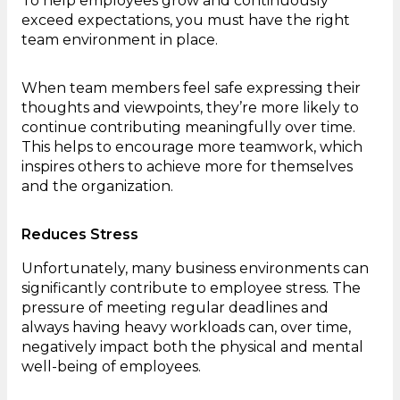
To help employees grow and continuously
exceed expectations, you must have the right
team environment in place.
When team members feel safe expressing their
thoughts and viewpoints, they’re more likely to
continue contributing meaningfully over time.
This helps to encourage more teamwork, which
inspires others to achieve more for themselves
and the organization.
Reduces Stress
Unfortunately, many business environments can
significantly contribute to employee stress. The
pressure of meeting regular deadlines and
always having heavy workloads can, over time,
negatively impact both the physical and mental
well-being of employees.