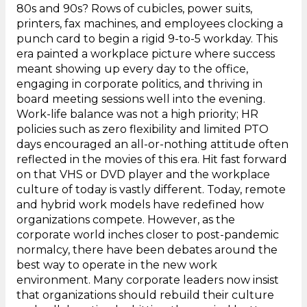
80s and 90s? Rows of cubicles, power suits,
printers, fax machines, and employees clocking a
punch card to begin a rigid 9-to-5 workday. This
era painted a workplace picture where success
meant showing up every day to the office,
engaging in corporate politics, and thriving in
board meeting sessions well into the evening.
Work-life balance was not a high priority; HR
policies such as zero flexibility and limited PTO
days encouraged an all-or-nothing attitude often
reflected in the movies of this era. Hit fast forward
on that VHS or DVD player and the workplace
culture of today is vastly different. Today, remote
and hybrid work models have redefined how
organizations compete. However, as the
corporate world inches closer to post-pandemic
normalcy, there have been debates around the
best way to operate in the new work
environment. Many corporate leaders now insist
that organizations should rebuild their culture