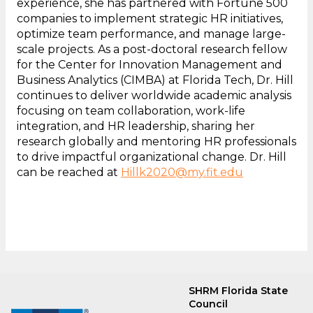
experience, she has partnered with Fortune 500
companies to implement strategic HR initiatives,
optimize team performance, and manage large-
scale projects. As a post-doctoral research fellow
for the Center for Innovation Management and
Business Analytics (CIMBA) at Florida Tech, Dr. Hill
continues to deliver worldwide academic analysis
focusing on team collaboration, work-life
integration, and HR leadership, sharing her
research globally and mentoring HR professionals
to drive impactful organizational change. Dr. Hill
can be reached at
Hillk2020@my.fit.edu
SHRM Florida State
Council