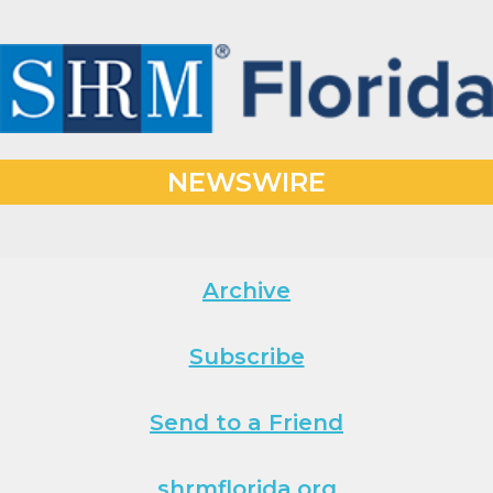
NEWSWIRE
Archive
Subscribe
Send to a Friend
shrmflorida.org