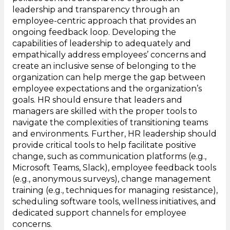
leadership and transparency through an
employee-centric approach that provides an
ongoing feedback loop. Developing the
capabilities of leadership to adequately and
empathically address employees’ concerns and
create an inclusive sense of belonging to the
organization can help merge the gap between
employee expectations and the organization’s
goals. HR should ensure that leaders and
managers are skilled with the proper tools to
navigate the complexities of transitioning teams
and environments. Further, HR leadership should
provide critical tools to help facilitate positive
change, such as communication platforms (e.g.,
Microsoft Teams, Slack), employee feedback tools
(e.g., anonymous surveys), change management
training (e.g., techniques for managing resistance),
scheduling software tools, wellness initiatives, and
dedicated support channels for employee
concerns.