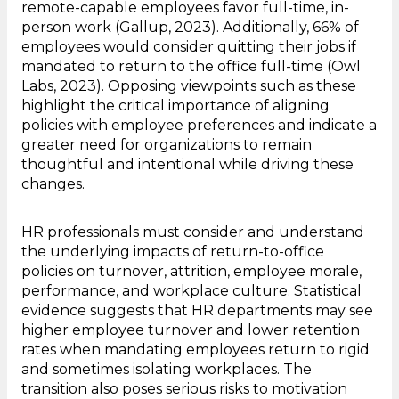
remote-capable employees favor full-time, in-
person work (Gallup, 2023). Additionally, 66% of
employees would consider quitting their jobs if
mandated to return to the office full-time (Owl
Labs, 2023). Opposing viewpoints such as these
highlight the critical importance of aligning
policies with employee preferences and indicate a
greater need for organizations to remain
thoughtful and intentional while driving these
changes.
HR professionals must consider and understand
the underlying impacts of return-to-office
policies on turnover, attrition, employee morale,
performance, and workplace culture. Statistical
evidence suggests that HR departments may see
higher employee turnover and lower retention
rates when mandating employees return to rigid
and sometimes isolating workplaces. The
transition also poses serious risks to motivation