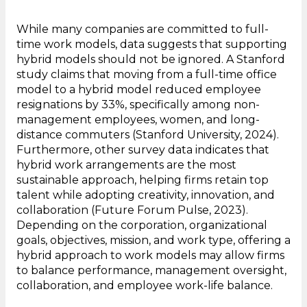
While many companies are committed to full-
time work models, data suggests that supporting
hybrid models should not be ignored. A Stanford
study claims that moving from a full-time office
model to a hybrid model reduced employee
resignations by 33%, specifically among non-
management employees, women, and long-
distance commuters (Stanford University, 2024).
Furthermore, other survey data indicates that
hybrid work arrangements are the most
sustainable approach, helping firms retain top
talent while adopting creativity, innovation, and
collaboration (Future Forum Pulse, 2023).
Depending on the corporation, organizational
goals, objectives, mission, and work type, offering a
hybrid approach to work models may allow firms
to balance performance, management oversight,
collaboration, and employee work-life balance.