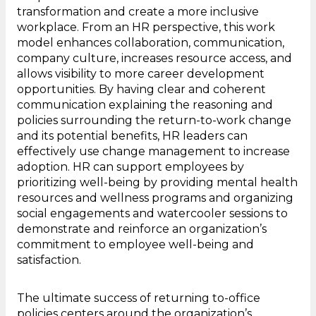
transformation and create a more inclusive
workplace. From an HR perspective, this work
model enhances collaboration, communication,
company culture, increases resource access, and
allows visibility to more career development
opportunities. By having clear and coherent
communication explaining the reasoning and
policies surrounding the return-to-work change
and its potential benefits, HR leaders can
effectively use change management to increase
adoption. HR can support employees by
prioritizing well-being by providing mental health
resources and wellness programs and organizing
social engagements and watercooler sessions to
demonstrate and reinforce an organization’s
commitment to employee well-being and
satisfaction.
The ultimate success of returning to-office
policies centers around the organization’s