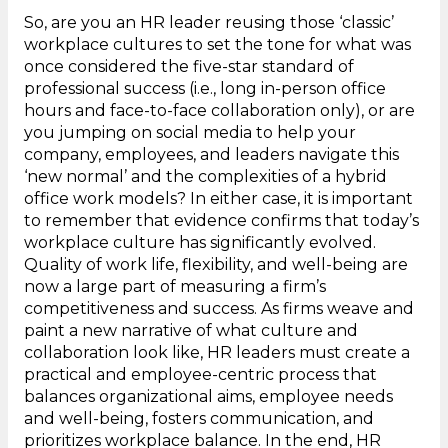
So, are you an HR leader reusing those ‘classic’
workplace cultures to set the tone for what was
once considered the five-star standard of
professional success (i.e., long in-person office
hours and face-to-face collaboration only), or are
you jumping on social media to help your
company, employees, and leaders navigate this
‘new normal’ and the complexities of a hybrid
office work models? In either case, it is important
to remember that evidence confirms that today’s
workplace culture has significantly evolved.
Quality of work life, flexibility, and well-being are
now a large part of measuring a firm’s
competitiveness and success. As firms weave and
paint a new narrative of what culture and
collaboration look like, HR leaders must create a
practical and employee-centric process that
balances organizational aims, employee needs
and well-being, fosters communication, and
prioritizes workplace balance. In the end, HR