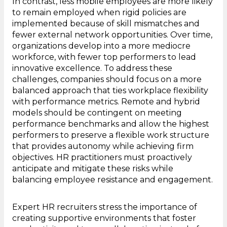
In contrast, less mobile employees are more likely
to remain employed when rigid policies are
implemented because of skill mismatches and
fewer external network opportunities. Over time,
organizations develop into a more mediocre
workforce, with fewer top performers to lead
innovative excellence. To address these
challenges, companies should focus on a more
balanced approach that ties workplace flexibility
with performance metrics. Remote and hybrid
models should be contingent on meeting
performance benchmarks and allow the highest
performers to preserve a flexible work structure
that provides autonomy while achieving firm
objectives. HR practitioners must proactively
anticipate and mitigate these risks while
balancing employee resistance and engagement.
Expert HR recruiters stress the importance of
creating supportive environments that foster