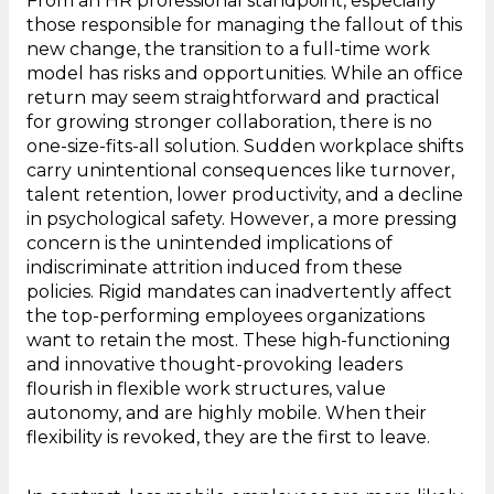
From an HR professional standpoint, especially
those responsible for managing the fallout of this
new change, the transition to a full-time work
model has risks and opportunities. While an office
return may seem straightforward and practical
for growing stronger collaboration, there is no
one-size-fits-all solution. Sudden workplace shifts
carry unintentional consequences like turnover,
talent retention, lower productivity, and a decline
in psychological safety. However, a more pressing
concern is the unintended implications of
indiscriminate attrition induced from these
policies. Rigid mandates can inadvertently affect
the top-performing employees organizations
want to retain the most. These high-functioning
and innovative thought-provoking leaders
flourish in flexible work structures, value
autonomy, and are highly mobile. When their
flexibility is revoked, they are the first to leave.