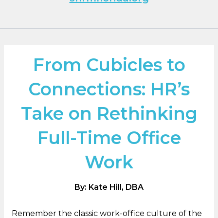
From Cubicles to
Connections: HR’s
Take on Rethinking
Full-Time Office
Work
By: Kate Hill, DBA
Remember the classic work-office culture of the