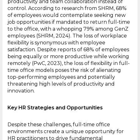
productivity and team collaboration instead of
control. According to research from SHRM, 68%
of employees would contemplate seeking new
job opportunities if mandated to return full-time
to the office, with a whopping 79% among GenZ
employees (SHRM, 2024). The loss of workplace
flexibility is synonymous with employee
satisfaction. Despite reports of 68% of employees
being equally or more productive while working
remotely (PwC, 2023), the loss of flexibility in full-
time office models poses the risk of alienating
top-performing employees and potentially
threatening high levels of productivity and
innovation.
Key HR Strategies and Opportunities
Despite these challenges, full-time office
environments create a unique opportunity for
HR practitioners to drive fundamental