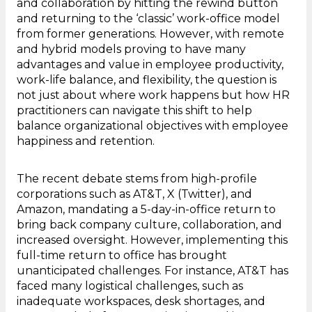
and collaboration by hitting the rewind button
and returning to the ‘classic’ work-office model
from former generations. However, with remote
and hybrid models proving to have many
advantages and value in employee productivity,
work-life balance, and flexibility, the question is
not just about where work happens but how HR
practitioners can navigate this shift to help
balance organizational objectives with employee
happiness and retention.
The recent debate stems from high-profile
corporations such as AT&T, X (Twitter), and
Amazon, mandating a 5-day-in-office return to
bring back company culture, collaboration, and
increased oversight. However, implementing this
full-time return to office has brought
unanticipated challenges. For instance, AT&T has
faced many logistical challenges, such as
inadequate workspaces, desk shortages, and