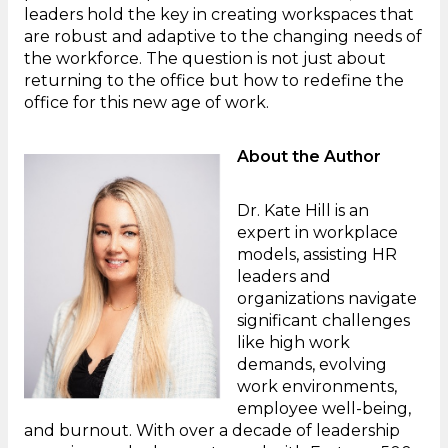
leaders hold the key in creating workspaces that
are robust and adaptive to the changing needs of
the workforce. The question is not just about
returning to the office but how to redefine the
office for this new age of work.
About the Author
Dr. Kate Hill is an
expert in workplace
models, assisting HR
leaders and
organizations navigate
significant challenges
like high work
demands, evolving
work environments,
employee well-being,
and burnout. With over a decade of leadership