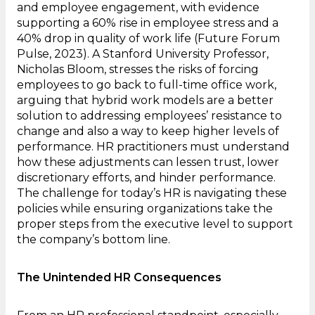
and employee engagement, with evidence
supporting a 60% rise in employee stress and a
40% drop in quality of work life (Future Forum
Pulse, 2023). A Stanford University Professor,
Nicholas Bloom, stresses the risks of forcing
employees to go back to full-time office work,
arguing that hybrid work models are a better
solution to addressing employees’ resistance to
change and also a way to keep higher levels of
performance. HR practitioners must understand
how these adjustments can lessen trust, lower
discretionary efforts, and hinder performance.
The challenge for today’s HR is navigating these
policies while ensuring organizations take the
proper steps from the executive level to support
the company’s bottom line.
The Unintended HR Consequences