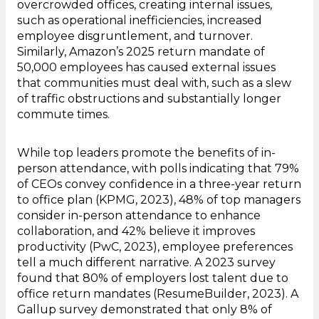
overcrowded offices, creating internal issues,
such as operational inefficiencies, increased
employee disgruntlement, and turnover.
Similarly, Amazon’s 2025 return mandate of
50,000 employees has caused external issues
that communities must deal with, such as a slew
of traffic obstructions and substantially longer
commute times.
While top leaders promote the benefits of in-
person attendance, with polls indicating that 79%
of CEOs convey confidence in a three-year return
to office plan (KPMG, 2023), 48% of top managers
consider in-person attendance to enhance
collaboration, and 42% believe it improves
productivity (PwC, 2023), employee preferences
tell a much different narrative. A 2023 survey
found that 80% of employers lost talent due to
office return mandates (ResumeBuilder, 2023). A
Gallup survey demonstrated that only 8% of