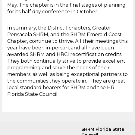
May. The chapter is in the final stages of planning
for its half day conference in October.
In summary, the District 1 chapters, Greater
Pensacola SHRM, and the SHRM Emerald Coast
Chapter, continue to thrive. All their meetings this
year have been in-person, and all have been
awarded SHRM and HRCI recertification credits.
They both continually strive to provide excellent
programming and serve the needs of their
members, as well as being exceptional partners to
the communities they operate in. They are great
local standard bearers for SHRM and the HR
Florida State Council.
SHRM Florida State