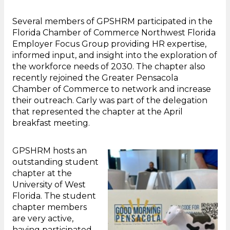
Several members of GPSHRM participated in the
Florida Chamber of Commerce Northwest Florida
Employer Focus Group providing HR expertise,
informed input, and insight into the exploration of
the workforce needs of 2030. The chapter also
recently rejoined the Greater Pensacola
Chamber of Commerce to network and increase
their outreach. Carly was part of the delegation
that represented the chapter at the April
breakfast meeting.
GPSHRM hosts an
outstanding student
chapter at the
University of West
Florida. The student
chapter members
are very active,
having participated