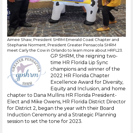
Aimee Shaw, President SHRM Emerald Coast Chapter and
Stephanie Norment, President Greater Pensacola SHRM
meet Carly the Cow in Orlando to learn more about HRFL23.
GP SHRM, the reigning two-
time HR Florida Lip Sync
champions and winner of the
2022 HR Florida Chapter
Excellence Award for Diversity,
Equity and Inclusion, and home
chapter to Dana Mullins HR Florida President-
Elect and Mike Owens, HR Florida District Director
for District 2, began the year with their Board
Induction Ceremony and a Strategic Planning
session to set the tone for 2023.