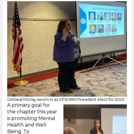
GinNeal McVay sworn in as GPSHRM President-Elect for 2023.
A primary goal for
the chapter this year
is promoting Mental
Health and Well
Being. To