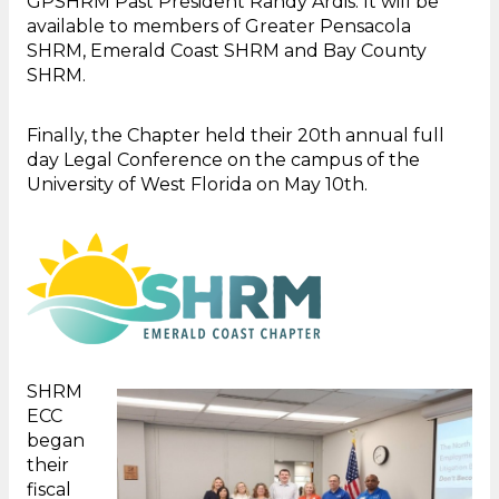
GPSHRM Past President Randy Ardis. It will be
available to members of Greater Pensacola
SHRM, Emerald Coast SHRM and Bay County
SHRM.
Finally, the Chapter held their 20th annual full
day Legal Conference on the campus of the
University of West Florida on May 10th.
SHRM
ECC
began
their
fiscal