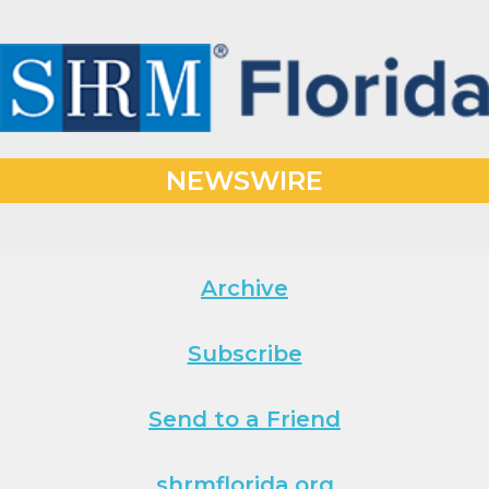
NEWSWIRE
Archive
Subscribe
Send to a Friend
shrmflorida.org