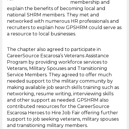
membership and
explain the benefits of becoming local and
national SHRM members. They met and
networked with numerous HR professionals and
recruiters to explain how GPSHRM could serve as
a resource to local businesses.
The chapter also agreed to participate in
CareerSource Escarosa’s Veterans Assistance
Program by providing workforce services to
Veterans, Military Spouses and Transitioning
Service Members. They agreed to offer much
needed support to the military community by
making available job search skills training such as
networking, resume writing, interviewing skills
and other support as needed. GPSHRM also
contributed resources for the CareerSource
Escarosa Heroes to Hire Job Fair offering further
support to job seeking veterans, military spouses
and transitioning military members.