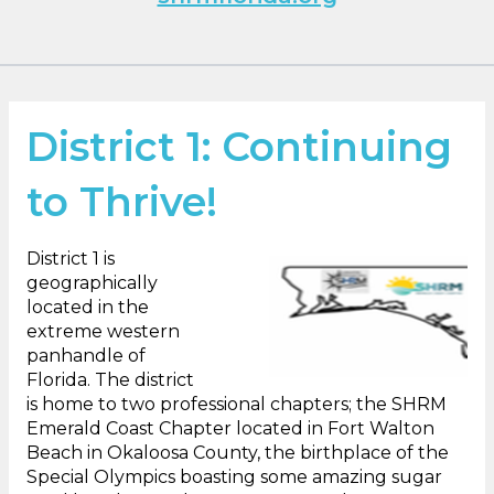
District 1: Continuing
to Thrive!
District 1 is
geographically
located in the
extreme western
panhandle of
Florida. The district
is home to two professional chapters; the SHRM
Emerald Coast Chapter located in Fort Walton
Beach in Okaloosa County, the birthplace of the
Special Olympics boasting some amazing sugar