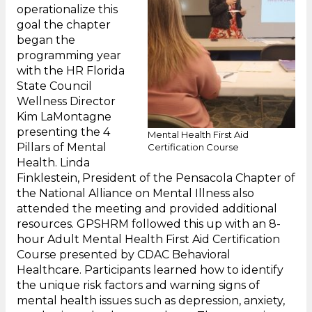
operationalize this
goal the chapter
began the
programming year
with the HR Florida
State Council
Wellness Director
Kim LaMontagne
presenting the 4
Mental Health First Aid
Pillars of Mental
Certification Course
Health. Linda
Finklestein, President of the Pensacola Chapter of
the National Alliance on Mental Illness also
attended the meeting and provided additional
resources. GPSHRM followed this up with an 8-
hour Adult Mental Health First Aid Certification
Course presented by CDAC Behavioral
Healthcare. Participants learned how to identify
the unique risk factors and warning signs of
mental health issues such as depression, anxiety,