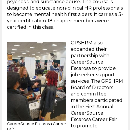
psychosis, and substance abuse. The course is
designed to educate non-clinical HR professionals
to become mental health first aiders. It carries a 3-
year certification. I8 chapter members were
certified in this class.
GPSHRM also
expanded their
partnership with
CareerSource
Escarosa to provide
job seeker support
services. The GPSHRM
Board of Directors
and committee
members participated
in the First Annual
CareerSource
Escarosa Career Fair
CareerSource Escarosa Career
to promote
Fair