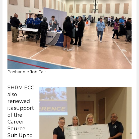
Panhandle Job Fair
SHRM ECC
also
renewed
its support
of the
Career
Source
Suit Up to