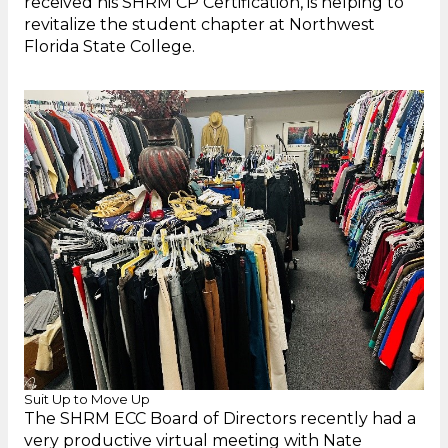
received his SHRM CP Certification, is helping to
revitalize the student chapter at Northwest
Florida State College.
Suit Up to Move Up
The SHRM ECC Board of Directors recently had a
very productive virtual meeting with Nate