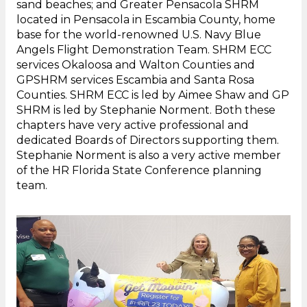
sand beaches; and Greater Pensacola SHRM
located in Pensacola in Escambia County, home
base for the world-renowned U.S. Navy Blue
Angels Flight Demonstration Team. SHRM ECC
services Okaloosa and Walton Counties and
GPSHRM services Escambia and Santa Rosa
Counties. SHRM ECC is led by Aimee Shaw and GP
SHRM is led by Stephanie Norment. Both these
chapters have very active professional and
dedicated Boards of Directors supporting them.
Stephanie Norment is also a very active member
of the HR Florida State Conference planning
team.