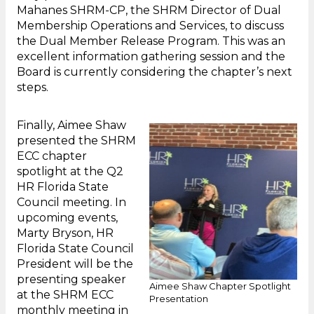
Mahanes SHRM-CP, the SHRM Director of Dual
Membership Operations and Services, to discuss
the Dual Member Release Program. This was an
excellent information gathering session and the
Board is currently considering the chapter’s next
steps.
Finally, Aimee Shaw
presented the SHRM
ECC chapter
spotlight at the Q2
HR Florida State
Council meeting. In
upcoming events,
Marty Bryson, HR
Florida State Council
President will be the
presenting speaker
Aimee Shaw Chapter Spotlight
at the SHRM ECC
Presentation
monthly meeting in