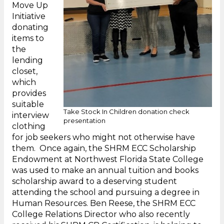
Move Up
Initiative
donating
items to
the
lending
closet,
which
provides
suitable
Take Stock In Children donation check
interview
presentation
clothing
for job seekers who might not otherwise have
them. Once again, the SHRM ECC Scholarship
Endowment at Northwest Florida State College
was used to make an annual tuition and books
scholarship award to a deserving student
attending the school and pursuing a degree in
Human Resources. Ben Reese, the SHRM ECC
College Relations Director who also recently