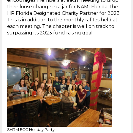
encourages members at each meeting to drop
their loose change in a jar for NAMI Florida, the
HR Florida Designated Charity Partner for 2023.
This is in addition to the monthly raffles held at
each meeting. The chapter is well on track to
surpassing its 2023 fund raising goal.
SHRM ECC Holiday Party