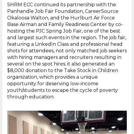
SHRM ECC continued its partnership with the
Panhandle Job Fair Foundation, CareerSource
Okaloosa Walton, and the Hurlburt Air Force
Base Airman and Family Readiness Center by co-
hosting the PJC Spring Job Fair, one of the best
and largest such events in the region. The job fair,
featuring a LinkedIn Class and professional head
shots for attendees, not only matched job seekers
with hiring managers and recruiters resulting in
several on the spot hires; it also generated an
$8,000 donation to the Take Stock in Children
organization, which provides a unique
opportunity for deserving low-income
youth/students to escape the cycle of poverty
through education.