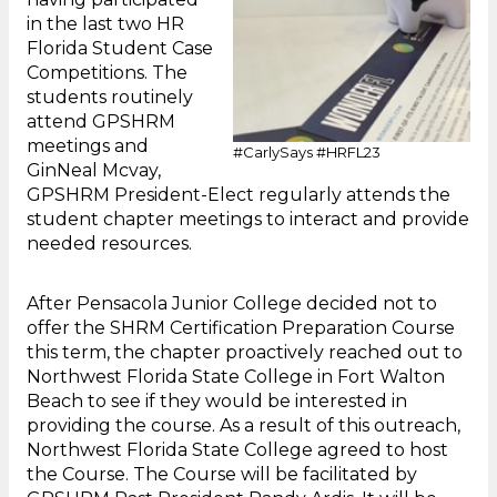
in the last two HR
Florida Student Case
Competitions. The
students routinely
attend GPSHRM
meetings and
#CarlySays #HRFL23
GinNeal Mcvay,
GPSHRM President-Elect regularly attends the
student chapter meetings to interact and provide
needed resources.
After Pensacola Junior College decided not to
offer the SHRM Certification Preparation Course
this term, the chapter proactively reached out to
Northwest Florida State College in Fort Walton
Beach to see if they would be interested in
providing the course. As a result of this outreach,
Northwest Florida State College agreed to host
the Course. The Course will be facilitated by