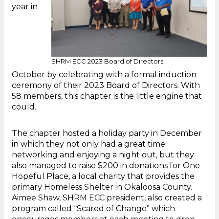
year in
SHRM ECC 2023 Board of Directors
October by celebrating with a formal induction
ceremony of their 2023 Board of Directors. With
58 members, this chapter is the little engine that
could.
The chapter hosted a holiday party in December
in which they not only had a great time
networking and enjoying a night out, but they
also managed to raise $200 in donations for One
Hopeful Place, a local charity that provides the
primary Homeless Shelter in Okaloosa County.
Aimee Shaw, SHRM ECC president, also created a
program called “Scared of Change” which