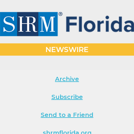
NEWSWIRE
Archive
Subscribe
Send to a Friend
shrmflorida.org