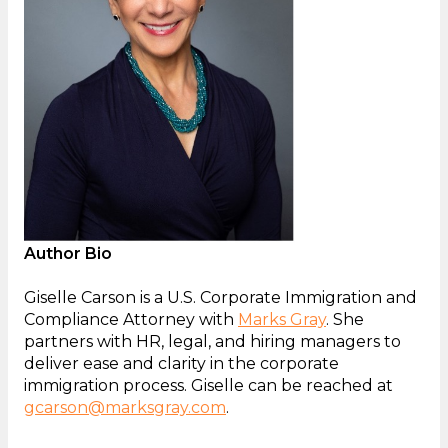
Author Bio
Giselle Carson is a U.S. Corporate Immigration and
Compliance Attorney with
Marks Gray
. She
partners with HR, legal, and hiring managers to
deliver ease and clarity in the corporate
immigration process. Giselle can be reached at
gcarson@marksgray.com
.