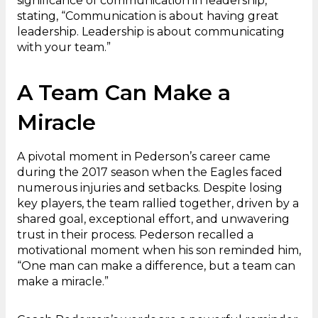
significance of communication in leadership,
stating, “Communication is about having great
leadership. Leadership is about communicating
with your team.”
A Team Can Make a
Miracle
A pivotal moment in Pederson’s career came
during the 2017 season when the Eagles faced
numerous injuries and setbacks. Despite losing
key players, the team rallied together, driven by a
shared goal, exceptional effort, and unwavering
trust in their process. Pederson recalled a
motivational moment when his son reminded him,
“One man can make a difference, but a team can
make a miracle.”