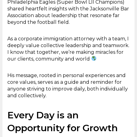
Philadelphia Eagles (Super Bowl LII Champions)
shared heartfelt insights with the Jacksonville Bar
Association about leadership that resonate far
beyond the football field.
As a corporate immigration attorney with a team, I
deeply value collective leadership and teamwork.
I know that together, we’re making miracles for
our clients, community and world
His message, rooted in personal experiences and
core values, serves as a guide and reminder for
anyone striving to improve daily, both individually
and collectively.
Every Day is an
Opportunity for Growth