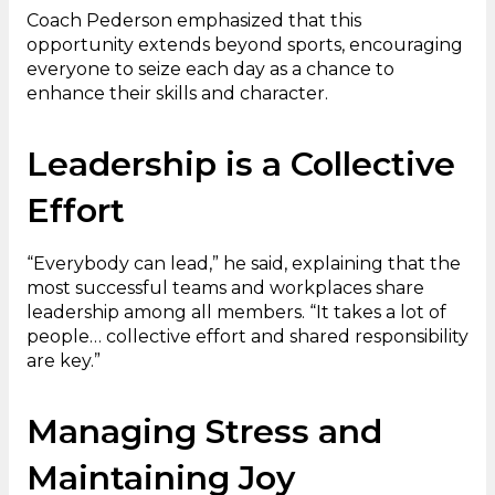
Coach Pederson emphasized that this
opportunity extends beyond sports, encouraging
everyone to seize each day as a chance to
enhance their skills and character.
Leadership is a Collective
Effort
“Everybody can lead,” he said, explaining that the
most successful teams and workplaces share
leadership among all members. “It takes a lot of
people… collective effort and shared responsibility
are key.”
Managing Stress and
Maintaining Joy