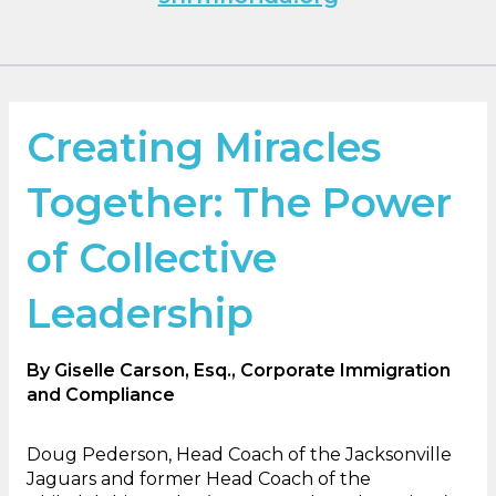
Creating Miracles
Together: The Power
of Collective
Leadership
By Giselle Carson, Esq., Corporate Immigration
and Compliance
Doug Pederson, Head Coach of the Jacksonville
Jaguars and former Head Coach of the