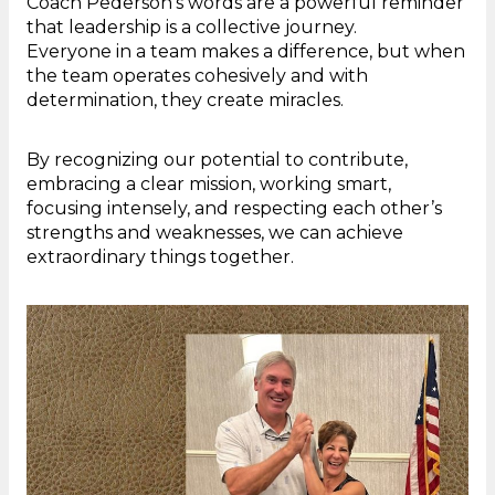
Coach Pederson’s words are a powerful reminder
that leadership is a collective journey.
Everyone in a team makes a difference, but when
the team operates cohesively and with
determination, they create miracles.
By recognizing our potential to contribute,
embracing a clear mission, working smart,
focusing intensely, and respecting each other’s
strengths and weaknesses, we can achieve
extraordinary things together.