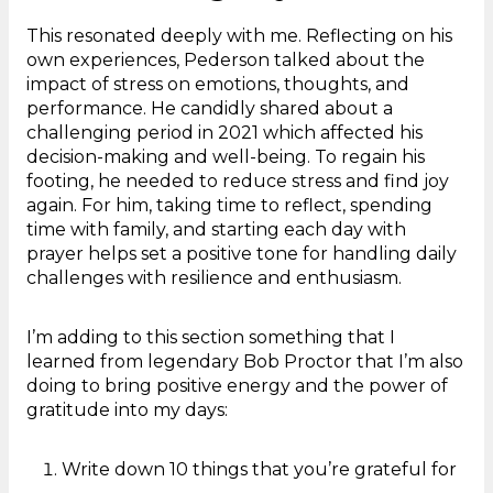
This resonated deeply with me. Reflecting on his
own experiences, Pederson talked about the
impact of stress on emotions, thoughts, and
performance. He candidly shared about a
challenging period in 2021 which affected his
decision-making and well-being. To regain his
footing, he needed to reduce stress and find joy
again. For him, taking time to reflect, spending
time with family, and starting each day with
prayer helps set a positive tone for handling daily
challenges with resilience and enthusiasm.
I’m adding to this section something that I
learned from legendary Bob Proctor that I’m also
doing to bring positive energy and the power of
gratitude into my days:
Write down 10 things that you’re grateful for