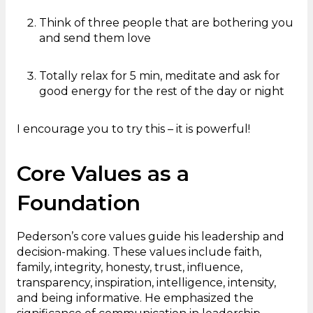
Think of three people that are bothering you
and send them love
Totally relax for 5 min, meditate and ask for
good energy for the rest of the day or night
I encourage you to try this – it is powerful!
Core Values as a
Foundation
Pederson’s core values guide his leadership and
decision-making. These values include faith,
family, integrity, honesty, trust, influence,
transparency, inspiration, intelligence, intensity,
and being informative. He emphasized the