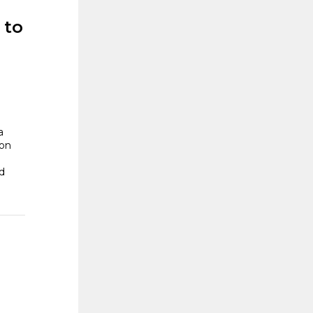
 to
a
 on
d