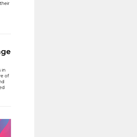
their
age
 in
ve of
nd
ted