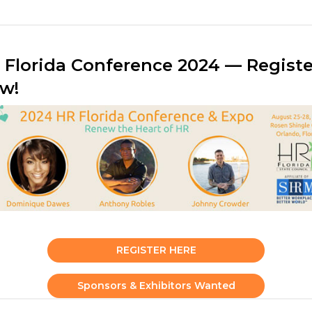
 Florida Conference 2024 — Registe
w!
REGISTER HERE
Sponsors & Exhibitors Wanted