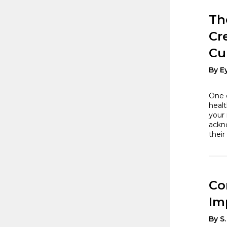
Th
Cr
Cu
By E
One o
healt
your 
ackno
their
Co
Im
By S.