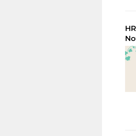
HR
No