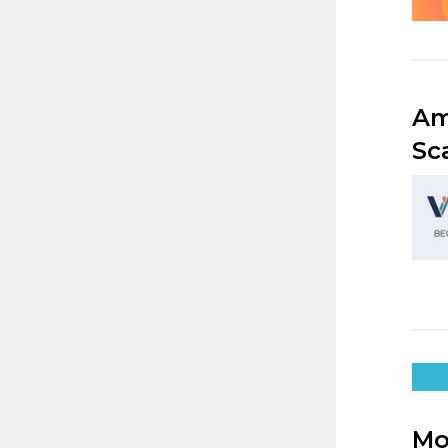
Am
Sc
Mo