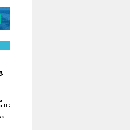
&
 a
ir HR
is