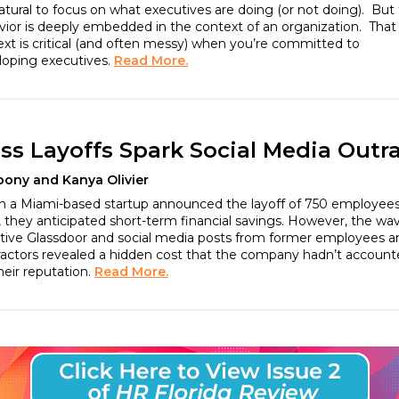
natural to focus on what executives are doing (or not doing). But 
ior is deeply embedded in the context of an organization. That
xt is critical (and often messy) when you’re committed to
loping executives.
Read More.
ss Layoffs Spark Social Media Outr
bony and Kanya Olivier
 a Miami-based startup announced the layoff of 750 employees
 they anticipated short-term financial savings. However, the wa
tive Glassdoor and social media posts from former employees a
ractors revealed a hidden cost that the company hadn’t accoun
their reputation.
Read More.