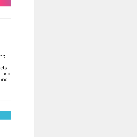
n’t
ects
t and
find