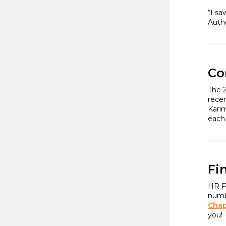
“I sa
Auth
Co
The 
rece
Karim
each
Fi
HR Fl
numbe
Chap
you!