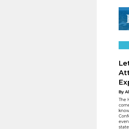
Le
At
Ex
By A
The H
corn
knowl
Conf
event
state