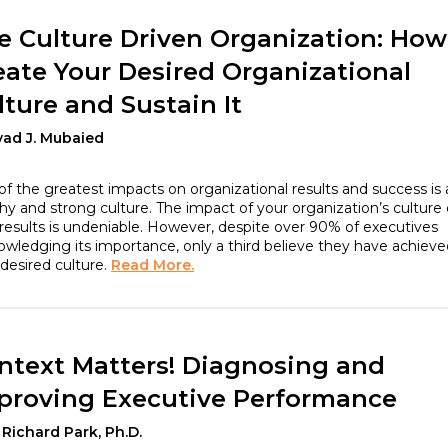
e Culture Driven Organization: How
eate Your Desired Organizational
lture and Sustain It
yad J. Mubaied
f the greatest impacts on organizational results and success is 
hy and strong culture. The impact of your organization’s culture
results is undeniable. However, despite over 90% of executives
wledging its importance, only a third believe they have achieve
 desired culture.
Read More.
ntext Matters! Diagnosing and
proving Executive Performance
 Richard Park, Ph.D.