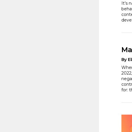
It’s 
behav
conte
deve
Ma
By E
When
2022,
nega
cont
for: 