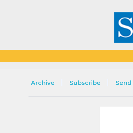
Archive
Subscribe
Send 