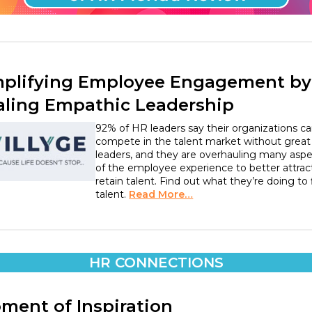
plifying Employee Engagement by
aling Empathic Leadership
92% of HR leaders say their organizations ca
compete in the talent market without great
leaders, and they are overhauling many asp
of the employee experience to better attrac
retain talent. Find out what they’re doing to 
talent.
Read More…
HR CONNECTIONS
ment of Inspiration