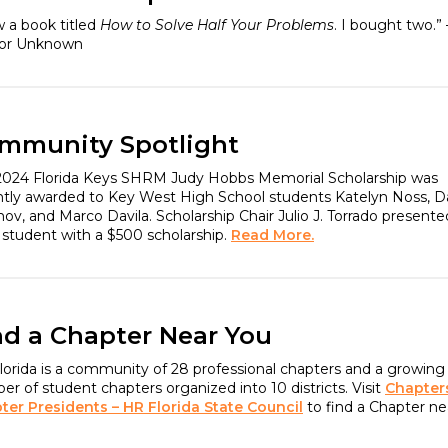
w a book titled
How to Solve Half Your Problems
. I bought two.” 
or Unknown
mmunity Spotlight
2024 Florida Keys SHRM Judy Hobbs Memorial Scholarship was
ntly awarded to Key West High School students Katelyn Noss, D
ov, and Marco Davila. Scholarship Chair Julio J. Torrado presente
 student with a $500 scholarship.
Read More.
nd a Chapter Near You
orida is a community of 28 professional chapters and a growing
r of student chapters organized into 10 districts. Visit
Chapter
ter Presidents – HR Florida State Council
to find a Chapter ne