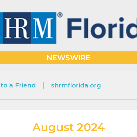
NEWSWIRE
to a Friend
shrmflorida.org
August 2024