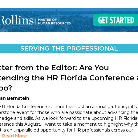
SERVING THE PROFESSIONAL
tter from the Editor: Are You
tending the HR Florida Conference 
po?
lan Bernstein
R Florida Conference is more than just an annual gathering; it’s
erstone event for those who are passionate about advancing the
edge and skills. As we look forward to the upcoming HR Florida
erence this August, I want to take a moment to highlight why th
 is an unparalleled opportunity for HR professionals across our
.
Read More.