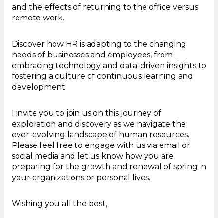
and the effects of returning to the office versus
remote work.
Discover how HR is adapting to the changing
needs of businesses and employees, from
embracing technology and data-driven insights to
fostering a culture of continuous learning and
development.
I invite you to join us on this journey of
exploration and discovery as we navigate the
ever-evolving landscape of human resources.
Please feel free to engage with us via email or
social media and let us know how you are
preparing for the growth and renewal of spring in
your organizations or personal lives.
Wishing you all the best,