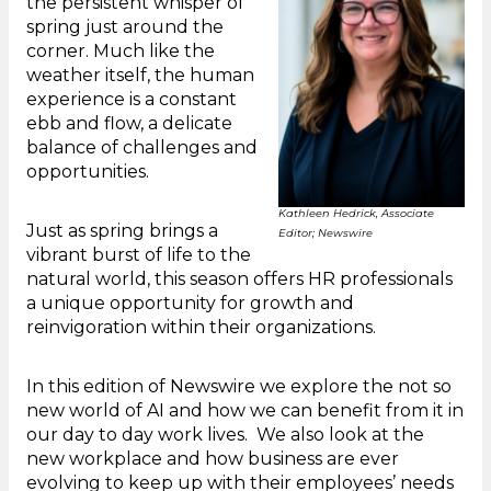
the persistent whisper of
spring just around the
corner. Much like the
weather itself, the human
experience is a constant
ebb and flow, a delicate
balance of challenges and
opportunities.
Kathleen Hedrick, Associate
Just as spring brings a
Editor; Newswire
vibrant burst of life to the
natural world, this season offers HR professionals
a unique opportunity for growth and
reinvigoration within their organizations.
In this edition of Newswire we explore the not so
new world of AI and how we can benefit from it in
our day to day work lives. We also look at the
new workplace and how business are ever
evolving to keep up with their employees’ needs