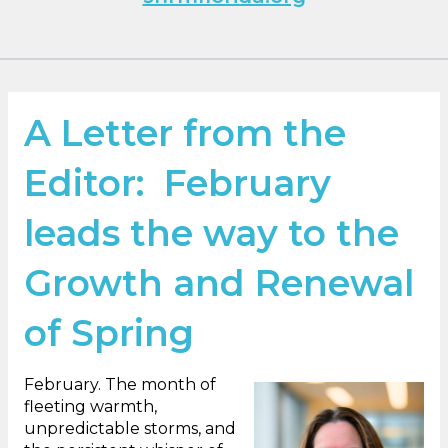
A Letter from the
Editor: February
leads the way to the
Growth and Renewal
of Spring
February. The month of
fleeting warmth,
unpredictable storms, and