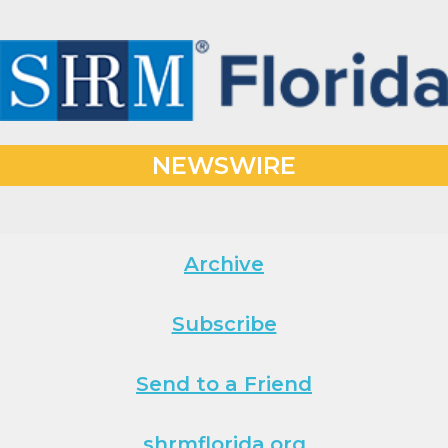
NEWSWIRE
Archive
Subscribe
Send to a Friend
shrmflorida.org